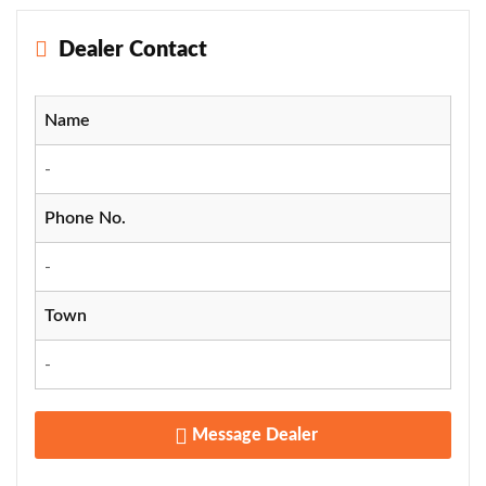
Dealer Contact
Name
-
Phone No.
-
Town
-
Message Dealer