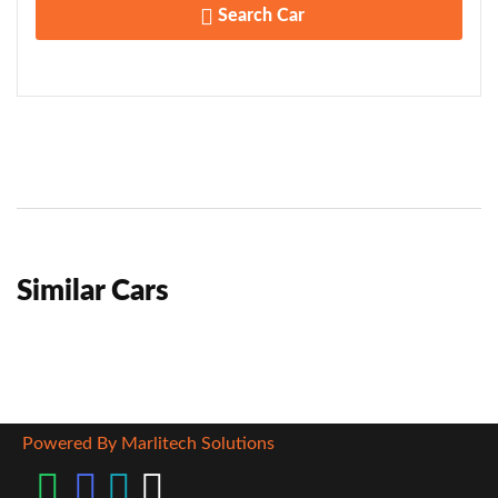
Search Car
Similar Cars
Powered By Marlitech Solutions