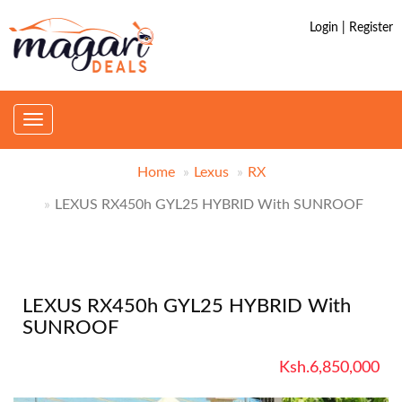
Login | Register
Toggle
navigation
Home
Lexus
RX
LEXUS RX450h GYL25 HYBRID With SUNROOF
LEXUS RX450h GYL25 HYBRID With
SUNROOF
Ksh.6,850,000