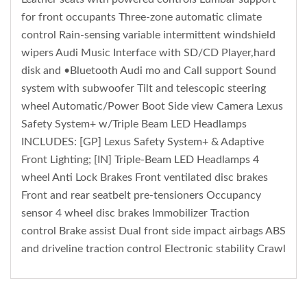
for front occupants Three-zone automatic climate
control Rain-sensing variable intermittent windshield
wipers Audi Music Interface with SD/CD Player,hard
disk and •Bluetooth Audi mo and Call support Sound
system with subwoofer Tilt and telescopic steering
wheel Automatic/Power Boot Side view Camera Lexus
Safety System+ w/Triple Beam LED Headlamps
INCLUDES: [GP] Lexus Safety System+ & Adaptive
Front Lighting; [IN] Triple-Beam LED Headlamps 4
wheel Anti Lock Brakes Front ventilated disc brakes
Front and rear seatbelt pre-tensioners Occupancy
sensor 4 wheel disc brakes Immobilizer Traction
control Brake assist Dual front side impact airbags ABS
and driveline traction control Electronic stability Crawl