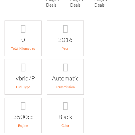
0
2016
Total Kilometres
Year
Hybrid/P
Automatic
Fuel Type
Transmission
3500cc
Black
Engine
Color