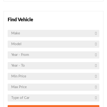
Find Vehicle