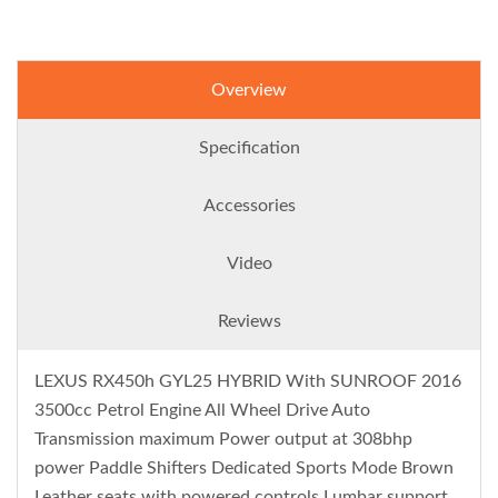
Overview
Specification
Accessories
Video
Reviews
LEXUS RX450h GYL25 HYBRID With SUNROOF 2016
3500cc Petrol Engine All Wheel Drive Auto
Transmission maximum Power output at 308bhp
power Paddle Shifters Dedicated Sports Mode Brown
Leather seats with powered controls Lumbar support