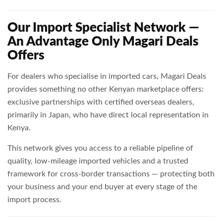
Our Import Specialist Network —
An Advantage Only Magari Deals
Offers
For dealers who specialise in imported cars, Magari Deals
provides something no other Kenyan marketplace offers:
exclusive partnerships with certified overseas dealers,
primarily in Japan, who have direct local representation in
Kenya.
This network gives you access to a reliable pipeline of
quality, low-mileage imported vehicles and a trusted
framework for cross-border transactions — protecting both
your business and your end buyer at every stage of the
import process.