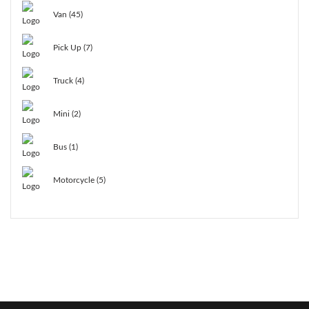
Van (45)
Pick Up (7)
Truck (4)
Mini (2)
Bus (1)
Motorcycle (5)