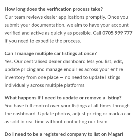
How long does the verification process take?
Our team reviews dealer applications promptly. Once you
submit your documentation, we aim to have your account
verified and active as quickly as possible. Call
0705 999 777
if you need to expedite the process.
Can I manage multiple car listings at once?
Yes. Our centralised dealer dashboard lets you list, edit,
update pricing and manage enquiries across your entire
inventory from one place — no need to update listings
individually across multiple platforms.
What happens if I need to update or remove a listing?
You have full control over your listings at all times through
the dashboard. Update photos, adjust pricing or mark a car
as sold in real time without contacting our team.
Do I need to be a registered company to list on Magari