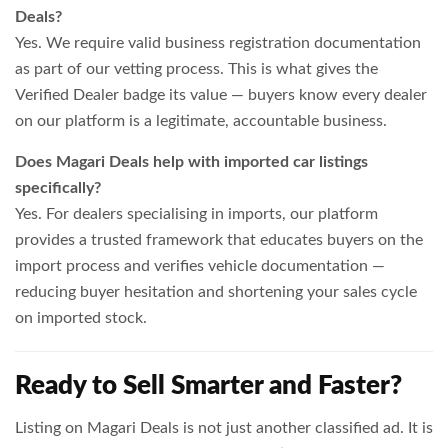
Deals?
Yes. We require valid business registration documentation
as part of our vetting process. This is what gives the
Verified Dealer badge its value — buyers know every dealer
on our platform is a legitimate, accountable business.
Does Magari Deals help with imported car listings
specifically?
Yes. For dealers specialising in imports, our platform
provides a trusted framework that educates buyers on the
import process and verifies vehicle documentation —
reducing buyer hesitation and shortening your sales cycle
on imported stock.
Ready to Sell Smarter and Faster?
Listing on Magari Deals is not just another classified ad. It is