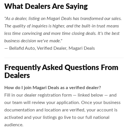
What Dealers Are Saying
"As a dealer, listing on Magari Deals has transformed our sales.
The quality of inquiries is higher, and the built-in trust means
less time convincing and more time closing deals. It's the best
business decision we've made."
— Bellafid Auto, Verified Dealer, Magari Deals
Frequently Asked Questions From
Dealers
How do I join Magari Deals as a verified dealer?
Fill in our dealer registration form — linked below — and
our team will review your application. Once your business
documentation and location are verified, your account is
activated and your listings go live to our full national
audience.