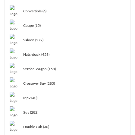
Convertible (6)
Coupe (15)
Saloon (272)
Hatchback (458)
Station Wagon (158)
Crossover Suv (283)
Mpv (40)
Suv (282)
Double Cab (30)