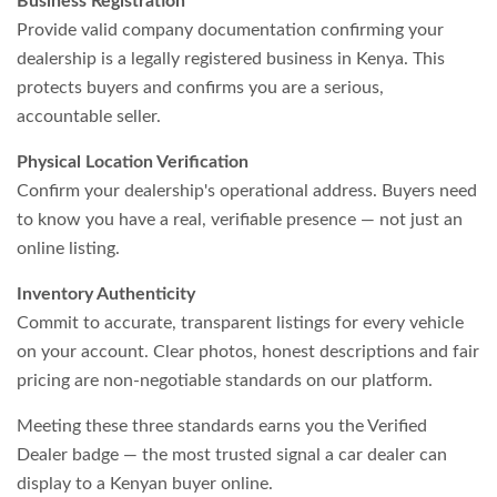
Business Registration
Provide valid company documentation confirming your
dealership is a legally registered business in Kenya. This
protects buyers and confirms you are a serious,
accountable seller.
Physical Location Verification
Confirm your dealership's operational address. Buyers need
to know you have a real, verifiable presence — not just an
online listing.
Inventory Authenticity
Commit to accurate, transparent listings for every vehicle
on your account. Clear photos, honest descriptions and fair
pricing are non-negotiable standards on our platform.
Meeting these three standards earns you the Verified
Dealer badge — the most trusted signal a car dealer can
display to a Kenyan buyer online.