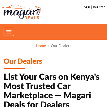
Login | Register
Toggle
navigation
Home
Our Dealers
Our Dealers
List Your Cars on Kenya's
Most Trusted Car
Marketplace — Magari
Deals for Dealers