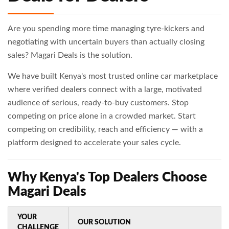
Are you spending more time managing tyre-kickers and
negotiating with uncertain buyers than actually closing
sales? Magari Deals is the solution.
We have built Kenya's most trusted online car marketplace
where verified dealers connect with a large, motivated
audience of serious, ready-to-buy customers. Stop
competing on price alone in a crowded market. Start
competing on credibility, reach and efficiency — with a
platform designed to accelerate your sales cycle.
Why Kenya's Top Dealers Choose
Magari Deals
YOUR
OUR SOLUTION
CHALLENGE