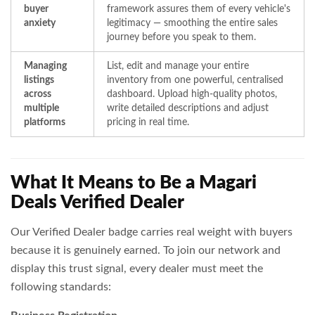
buyer
framework assures them of every vehicle's
anxiety
legitimacy — smoothing the entire sales
journey before you speak to them.
Managing
List, edit and manage your entire
listings
inventory from one powerful, centralised
across
dashboard. Upload high-quality photos,
multiple
write detailed descriptions and adjust
platforms
pricing in real time.
What It Means to Be a Magari
Deals Verified Dealer
Our Verified Dealer badge carries real weight with buyers
because it is genuinely earned. To join our network and
display this trust signal, every dealer must meet the
following standards: