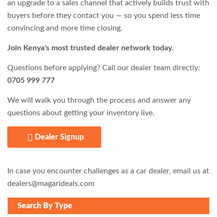
an upgrade to a sales channel that actively builds trust with
buyers before they contact you — so you spend less time
convincing and more time closing.
Join Kenya's most trusted dealer network today.
Questions before applying? Call our dealer team directly:
0705 999 777
We will walk you through the process and answer any
questions about getting your inventory live.
Dealer Signup
In case you encounter challenges as a car dealer, email us at
dealers@magarideals.com
Search By Type