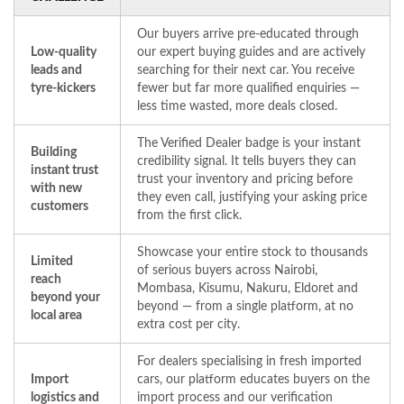
Our buyers arrive pre-educated through
Low-quality
our expert buying guides and are actively
leads and
searching for their next car. You receive
tyre-kickers
fewer but far more qualified enquiries —
less time wasted, more deals closed.
The Verified Dealer badge is your instant
Building
credibility signal. It tells buyers they can
instant trust
trust your inventory and pricing before
with new
they even call, justifying your asking price
customers
from the first click.
Showcase your entire stock to thousands
Limited
of serious buyers across Nairobi,
reach
Mombasa, Kisumu, Nakuru, Eldoret and
beyond your
beyond — from a single platform, at no
local area
extra cost per city.
For dealers specialising in fresh imported
Import
cars, our platform educates buyers on the
logistics and
import process and our verification