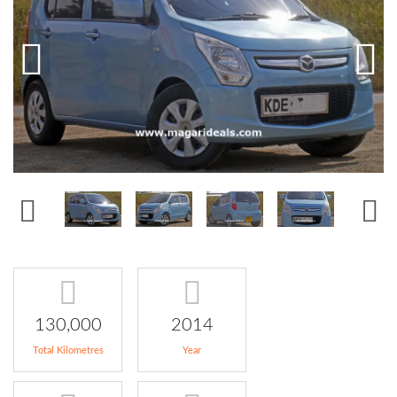
130,000
2014
Total Kilometres
Year