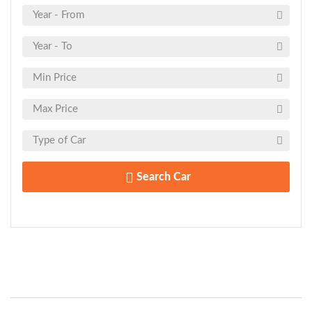
Search Car