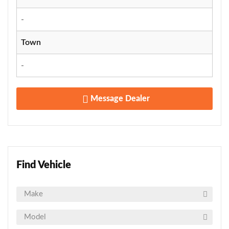
-
Town
-
Message Dealer
Find Vehicle