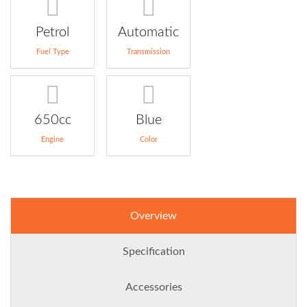
Petrol
Automatic
Fuel Type
Transmission
650cc
Blue
Engine
Color
Overview
Specification
Accessories