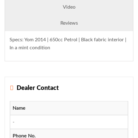
Video
Reviews
Specs: Yom 2014 | 650cc Petrol | Black fabric interior |
In a mint condition
Dealer Contact
Name
-
Phone No.