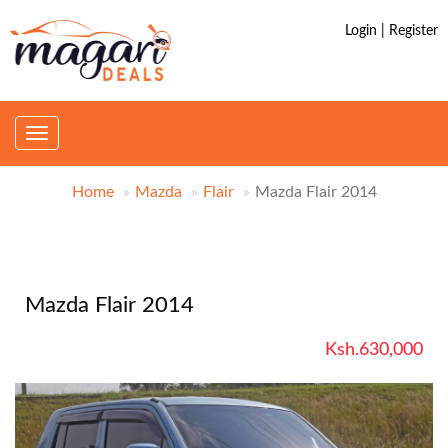
Login | Register
Toggle
navigation
Home
Mazda
Flair
Mazda Flair 2014
Mazda Flair 2014
Ksh.630,000