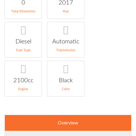
0
2017
Total Kilometres
Year
Diesel
Automatic
Fuel Type
Transmission
2100cc
Black
Engine
Color
Overview