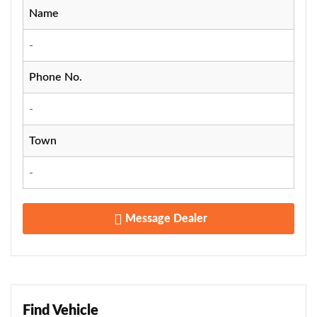
Name
-
Phone No.
-
Town
-
Message Dealer
Find Vehicle