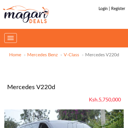
Login | Register
Toggle
navigation
Home
Mercedes Benz
V-Class
Mercedes V220d
Mercedes V220d
Ksh.5,750,000