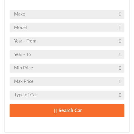
Search Car