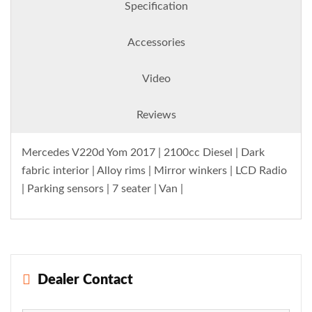
Specification
Accessories
Video
Reviews
Mercedes V220d Yom 2017 | 2100cc Diesel | Dark
fabric interior | Alloy rims | Mirror winkers | LCD Radio
| Parking sensors | 7 seater | Van |
Dealer Contact