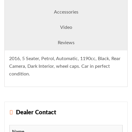
Accessories
Video
Reviews
2016, 5 Seater, Petrol, Automatic, 1190cc, Black, Rear
Camera, Dark Interior, wheel caps. Car in perfect
condition.
Dealer Contact
Name