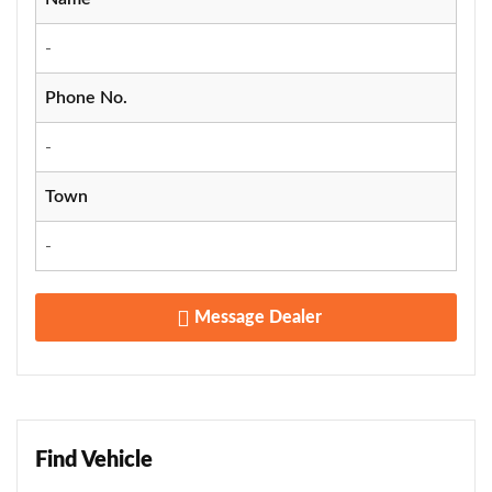
-
Phone No.
-
Town
-
Message Dealer
Find Vehicle