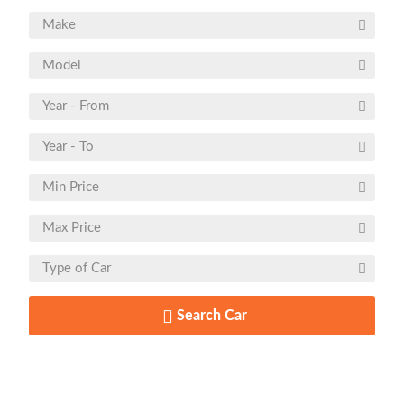
Search Car