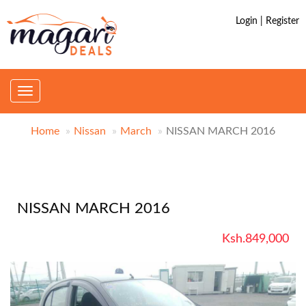
Login | Register
Toggle
navigation
Home
Nissan
March
NISSAN MARCH 2016
NISSAN MARCH 2016
Ksh.849,000