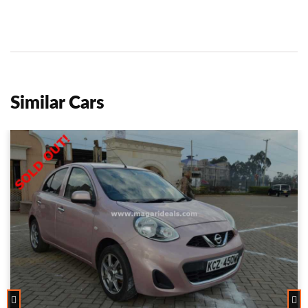
Similar Cars