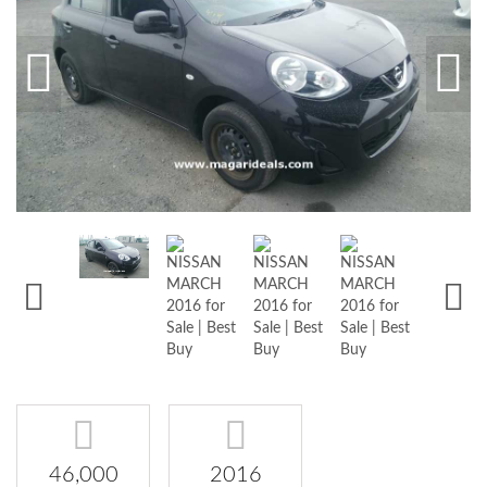
46,000
2016