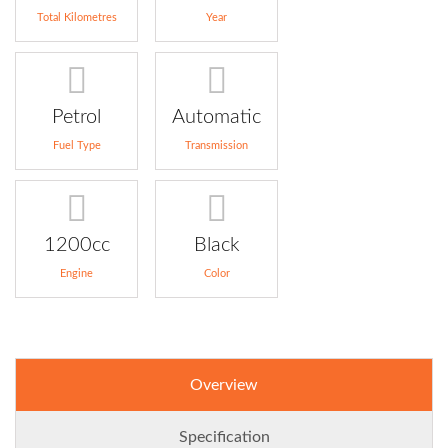
Total Kilometres
Year
Petrol
Automatic
Fuel Type
Transmission
1200cc
Black
Engine
Color
Overview
Specification