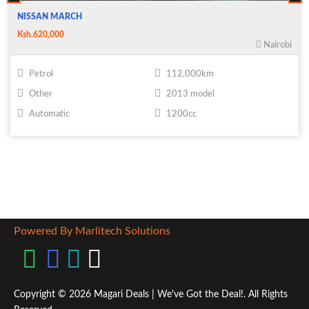
NISSAN MARCH
Ksh.620,000
Nairobi
Petrol
112,000km
Other
2013 model
Automatic
1200cc
Powered By Marlitech Solutions
Copyright © 2026 Magari Deals | We've Got the Deal!. All Rights