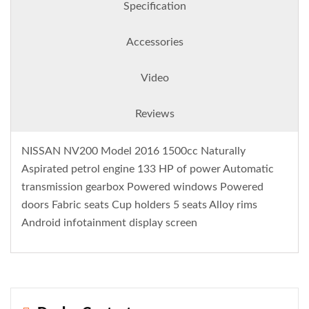
Specification
Accessories
Video
Reviews
NISSAN NV200 Model 2016 1500cc Naturally
Aspirated petrol engine 133 HP of power Automatic
transmission gearbox Powered windows Powered
doors Fabric seats Cup holders 5 seats Alloy rims
Android infotainment display screen