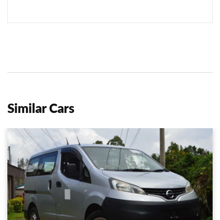
Similar Cars