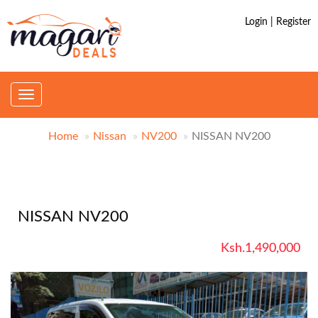
Login | Register
Toggle
navigation
Home
Nissan
NV200
NISSAN NV200
NISSAN NV200
Ksh.1,490,000