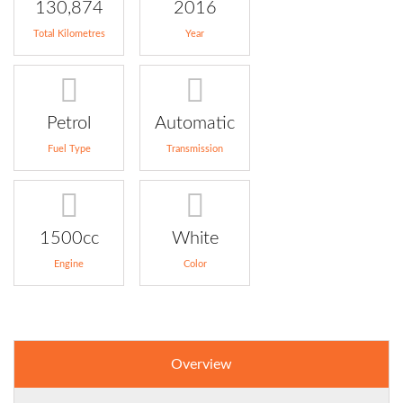
130,874
2016
Total Kilometres
Year
Petrol
Automatic
Fuel Type
Transmission
1500cc
White
Engine
Color
Overview