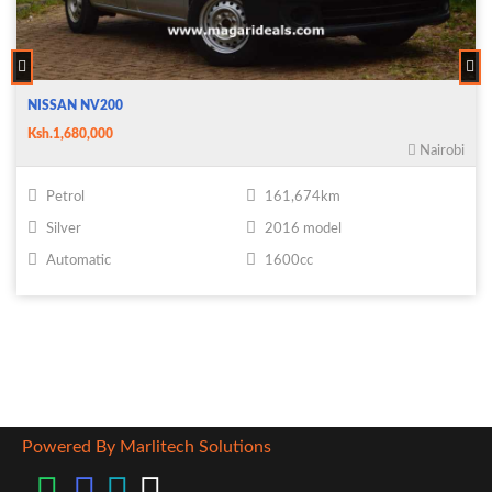
NISSAN NV200
Ksh.1,680,000
Nairobi
Petrol
161,674km
Silver
2016 model
Automatic
1600cc
Powered By Marlitech Solutions