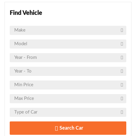
Find Vehicle
Search Car