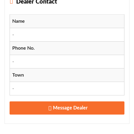
Dealer Contact
Name
-
Phone No.
-
Town
-
Message Dealer