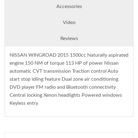
Accessories
Video
Reviews
NISSAN WINGROAD 2015 1500cc Naturally aspirated
engine 150 NM of torque 113 HP of power Nissan
automatic CVT transmission Traction control Auto
start stop idling feature Dual zone air conditioning
DVD player FM radio and Bluetooth connectivity
Central locking Xenon headlights Powered windows
Keyless entry