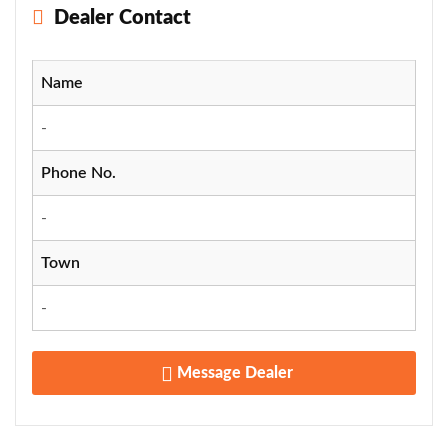
Dealer Contact
Name
-
Phone No.
-
Town
-
Message Dealer