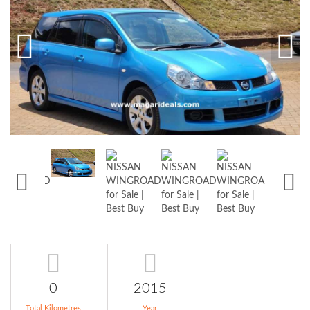
0
2015
Total Kilometres
Year