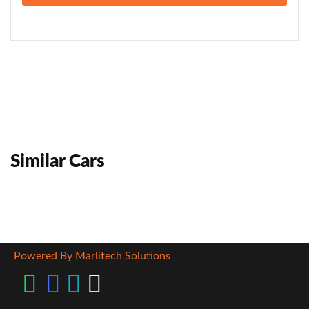
Similar Cars
Powered By Marlitech Solutions