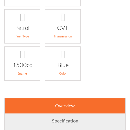
Petrol
CVT
Fuel Type
Transmission
1500cc
Blue
Engine
Color
Overview
Specification