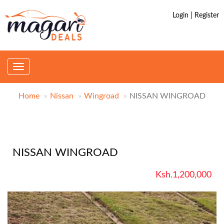
Login | Register
Toggle
navigation
Home
Nissan
Wingroad
NISSAN WINGROAD
NISSAN WINGROAD
Ksh.1,200,000