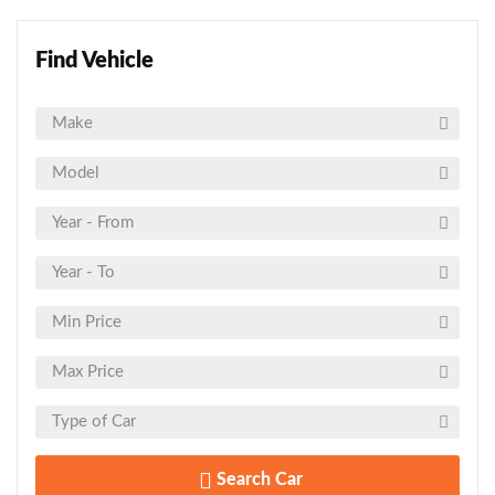
Find Vehicle
Search Car