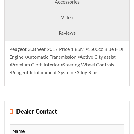
Accessories
Video
Reviews
Peugeot 308 Year 2017 Price 1.85M ▪️1500cc Blue HDI
Engine ▪️Automatic Transmission ▪️Active City assist
▪️Premium Cloth Interior ▪️Steering Wheel Controls
▪️Peugeot Infotainment System ▪️Alloy Rims
Dealer Contact
Name