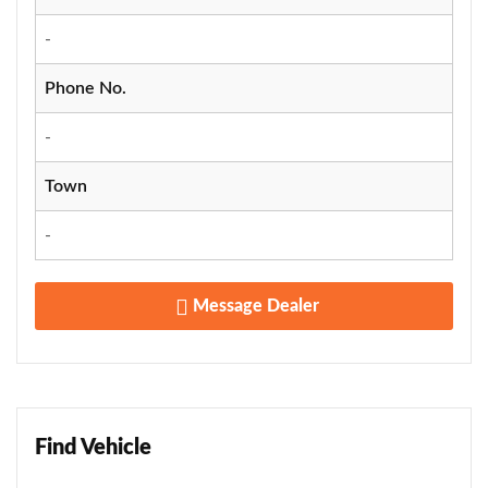
-
Phone No.
-
Town
-
Message Dealer
Find Vehicle