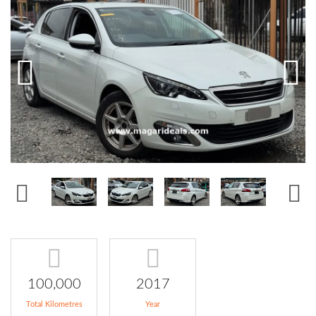
100,000
2017
Total Kilometres
Year