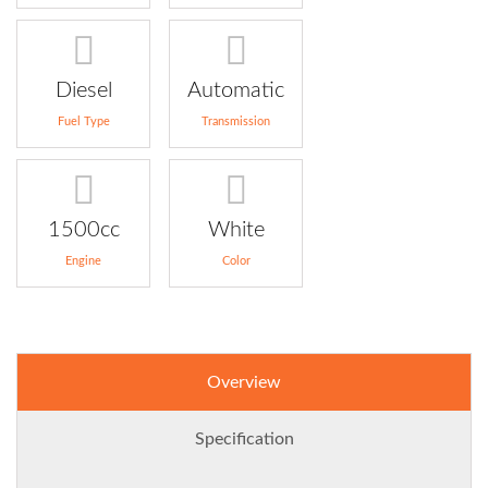
Diesel
Automatic
Fuel Type
Transmission
1500cc
White
Engine
Color
Overview
Specification