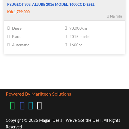
PEUGEOT 308, ALLURE 2016 MODEL, 1600CC DIESEL
Ksh.1,799,000
Nairobi
Diesel
90,000km
Black
2015 model
Automatic
1600cc
Powered By Marlitech Solutions
Copyright © 2026 Magari Deals | We've Got the Deal!. All Rights
Reserved