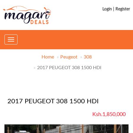
Login | Register
Toggle
navigation
Home
Peugeot
308
2017 PEUGEOT 308 1500 HDI
2017 PEUGEOT 308 1500 HDI
Ksh.1,850,000