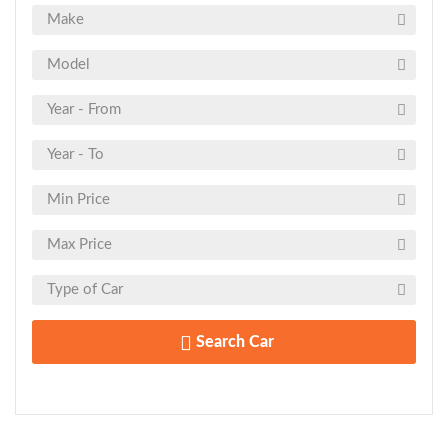
Search Car