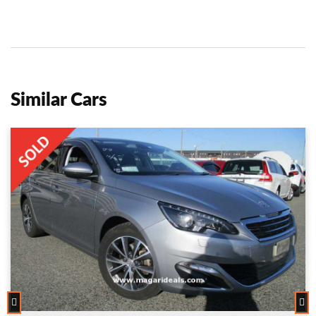
Similar Cars