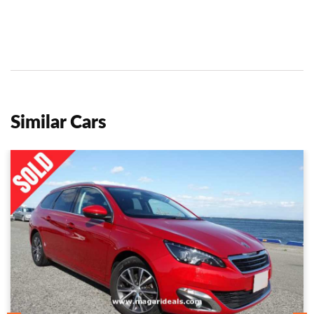
Similar Cars