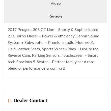
Video
Reviews
2017 Peugeot 308 GT Line – Sporty & Sophisticated!
2.0L Turbo Diesel – Power & efficiency Denon Sound
System + Subwoofer – Premium audio Moonroof,
Half-Leather Seats, Sports Wheel/Rims – Luxury feel
Reverse Cam, Parking Sensors, Touchscreen – Smart
tech Spacious 5-Seater – Perfect family car A rare
blend of performance & comfort!
Dealer Contact