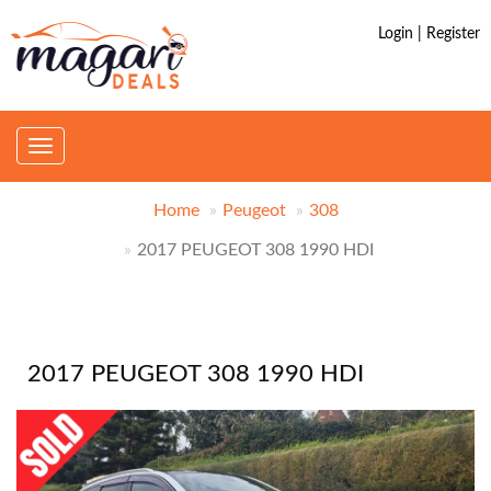
Login | Register
Toggle
navigation
Home
Peugeot
308
2017 PEUGEOT 308 1990 HDI
2017 PEUGEOT 308 1990 HDI