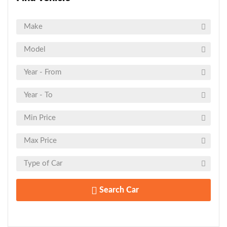
Search Car