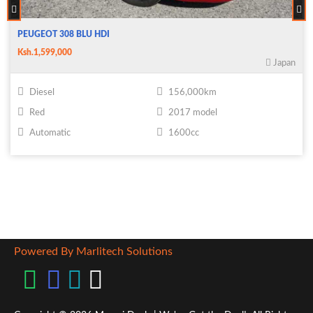
PEUGEOT 308 BLU HDI
Ksh.1,599,000
Japan
Diesel
156,000km
Red
2017 model
Automatic
1600cc
Powered By Marlitech Solutions