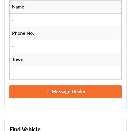
Name
-
Phone No.
-
Town
-
Message Dealer
Find Vehicle