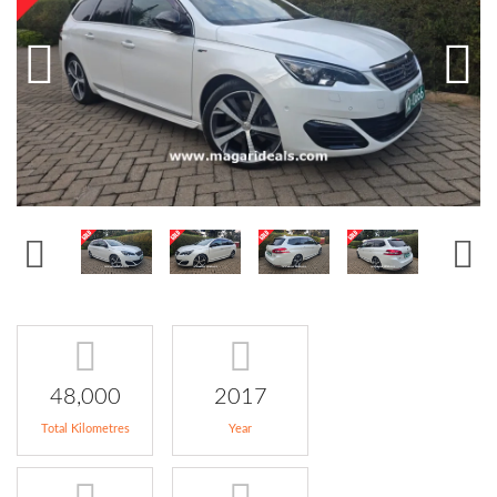
48,000
2017
Total Kilometres
Year