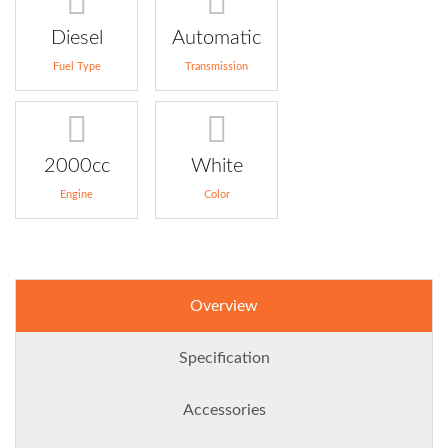
Diesel
Automatic
Fuel Type
Transmission
2000cc
White
Engine
Color
Overview
Specification
Accessories