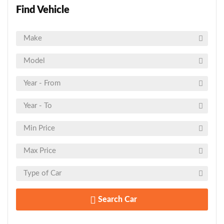
Find Vehicle
Search Car