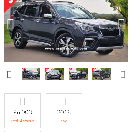
96,000
2018
Total Kilometres
Year