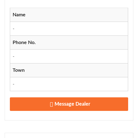
Name
-
Phone No.
-
Town
-
Message Dealer