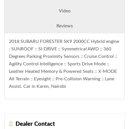
Video
Reviews
2018 SUBARU FORESTER SK9 2000CC Hybrid engine
: SUNROOF :: SI-DRIVE :: Symmetrical AWD :: 360
Degrees Parking Proximity Sensors :: Cruise Control ::
Agility Control Intelligence :: Sports Drive Mode ::
Leather Heated Memory & Powered Seats :: X-MODE
All Terrain :: Eyesight :: Pre-Collision Warning :: Lane
Assist. Car in Karen, Nairobi
Dealer Contact