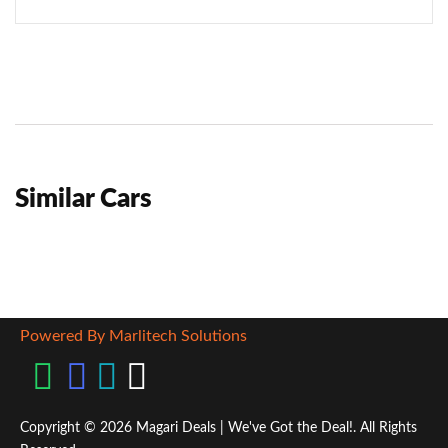
Similar Cars
Powered By Marlitech Solutions
Copyright © 2026 Magari Deals | We've Got the Deal!. All Rights