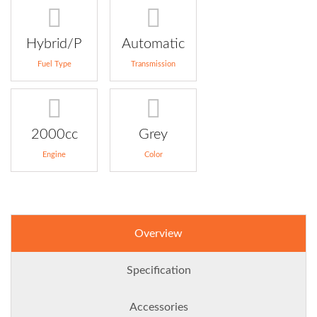
Hybrid/P
Automatic
Fuel Type
Transmission
2000cc
Grey
Engine
Color
Overview
Specification
Accessories