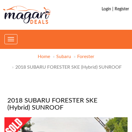
Login | Register
Toggle
navigation
Home
Subaru
Forester
2018 SUBARU FORESTER SKE (Hybrid) SUNROOF
2018 SUBARU FORESTER SKE
(Hybrid) SUNROOF