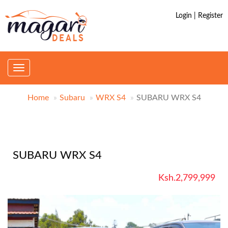
Login | Register
Toggle
navigation
Home
Subaru
WRX S4
SUBARU WRX S4
SUBARU WRX S4
Ksh.2,799,999