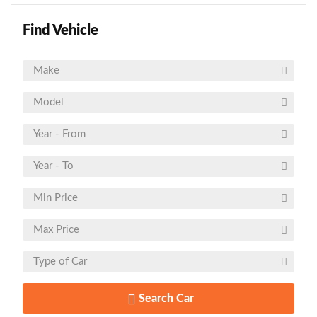
Find Vehicle
Search Car