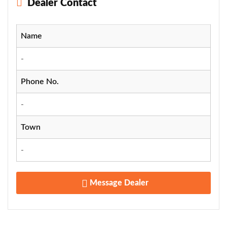
Dealer Contact
Name
-
Phone No.
-
Town
-
Message Dealer