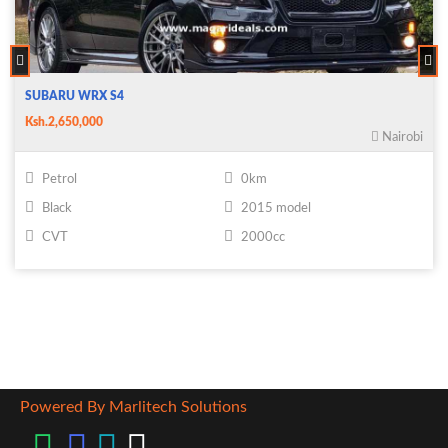
SUBARU WRX S4
Ksh.2,650,000
Nairobi
Petrol
0km
Black
2015 model
CVT
2000cc
Powered By Marlitech Solutions