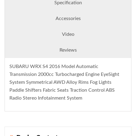
Specification
Accessories
Video
Reviews
SUBARU WRX S4 2016 Model Automatic
Transmission 2000cc Turbocharged Engine EyeSight
System Symmetrical AWD Alloy Rims Fog Lights
Paddle Shifters Fabric Seats Traction Control ABS
Radio Stereo Infotainment System