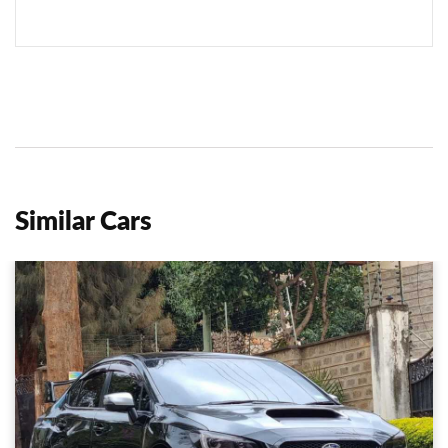
Similar Cars