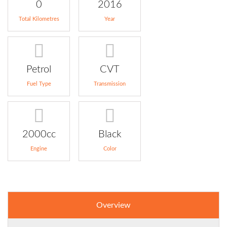
0
2016
Total Kilometres
Year
Petrol
CVT
Fuel Type
Transmission
2000cc
Black
Engine
Color
Overview