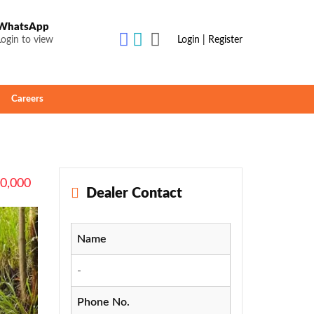
WhatsApp
Login to view
Login | Register
Careers
50,000
Dealer Contact
Name
-
Phone No.