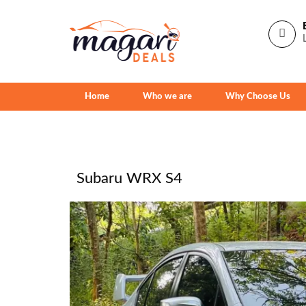
Home
Who we are
Why Choose Us
Subaru WRX S4