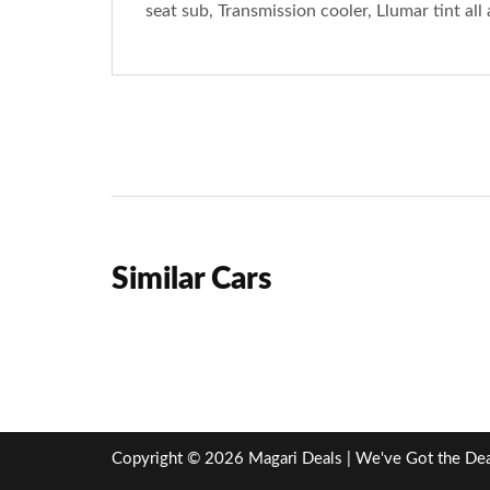
seat sub, Transmission cooler, Llumar tint al
Similar Cars
Copyright © 2026 Magari Deals | We've Got the Deal