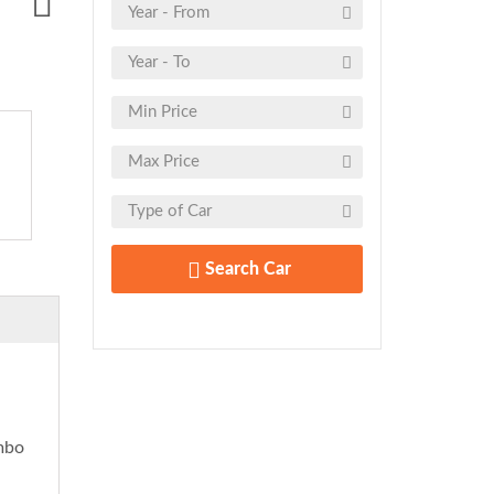
Search Car
embo