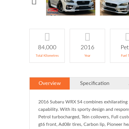
84,000
2016
Pet
Total Kilometres
Year
Fuel 
Overview
Specification
2016 Subaru WRX S4 combines exhilarating 
capability. With its sporty design and responsi
Petrol turbocharged, Tein coilovers, Full c
gt6 front, Ad08r tires, Carbon lip, Pioneer 