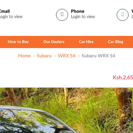
Email
Phone
Login to view
Login to view
How to Buy
Our Dealers
Car Hire
Car Blog
Home
Subaru
WRX S4
Subaru WRX S4
Ksh.2,6