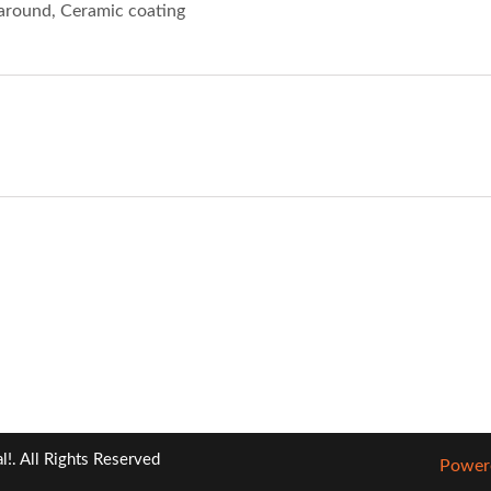
l around, Ceramic coating
!. All Rights Reserved
Powere