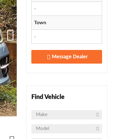
-
Town
-
Message Dealer
Find Vehicle