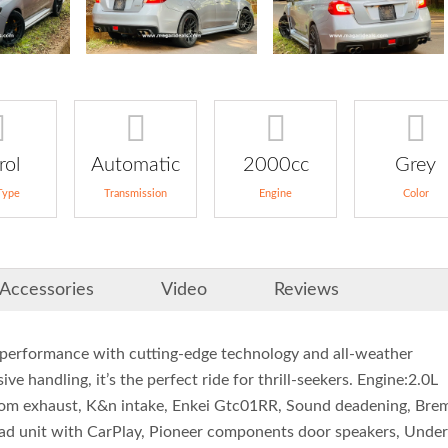
rol
Automatic
2000cc
Grey
Type
Transmission
Engine
Color
Accessories
Video
Reviews
performance with cutting-edge technology and all-weather
ve handling, it’s the perfect ride for thrill-seekers. Engine:2.0L
ustom exhaust, K&n intake, Enkei Gtc01RR, Sound deadening, Br
head unit with CarPlay, Pioneer components door speakers, Under