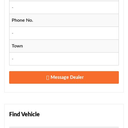
-
Phone No.
-
Town
-
Message Dealer
Find Vehicle