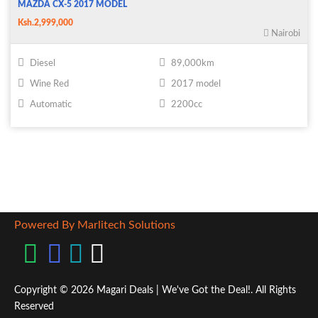
MAZDA CX-5 2017 MODEL
Ksh.2,999,000
Nairobi
Diesel
89,000km
Wine Red
2017 model
Automatic
2200cc
Powered By Marlitech Solutions
Copyright © 2026 Magari Deals | We've Got the Deal!. All Rights
Reserved