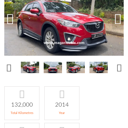
132,000
2014
Total Kilometres
Year