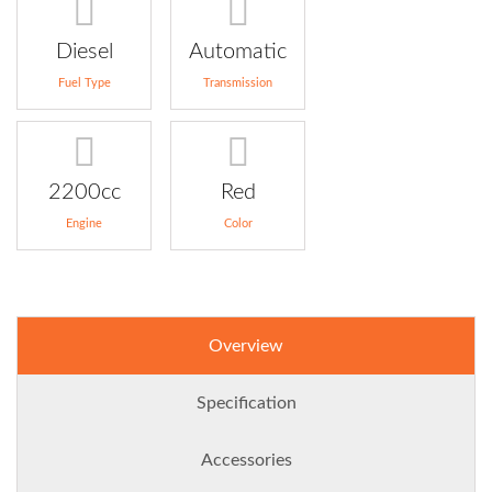
Diesel
Automatic
Fuel Type
Transmission
2200cc
Red
Engine
Color
Overview
Specification
Accessories