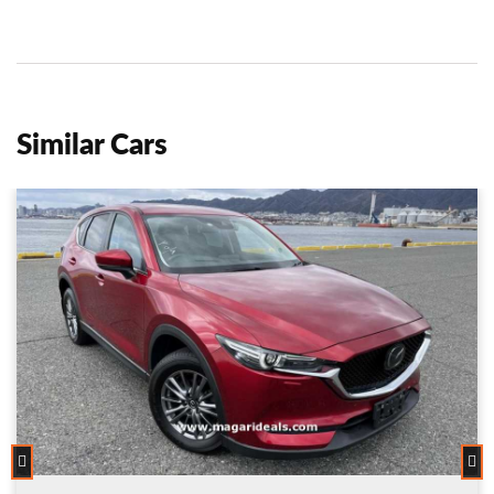
Similar Cars