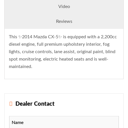
Video
Reviews
This ✨2014 Mazda CX-5✨ is equipped with a 2,200cc
diesel engine, full premium upholstery interior, fog
lights, cruise controls, lane assist, original paint, blind
spot monitoring, electric heated seats and is well-
maintained.
Dealer Contact
Name