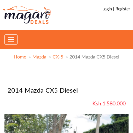
Login | Register
Toggle
navigation
Home
Mazda
CX-5
2014 Mazda CX5 Diesel
2014 Mazda CX5 Diesel
Ksh.1,580,000