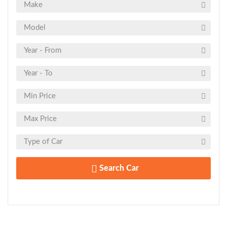
Search Car