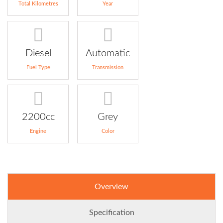
Total Kilometres
Year
Diesel
Automatic
Fuel Type
Transmission
2200cc
Grey
Engine
Color
Overview
Specification