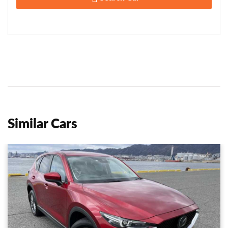
Similar Cars