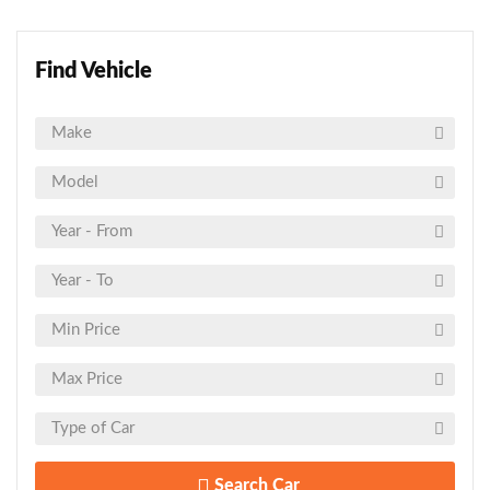
Find Vehicle
Search Car