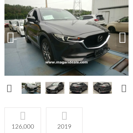
126,000
2019