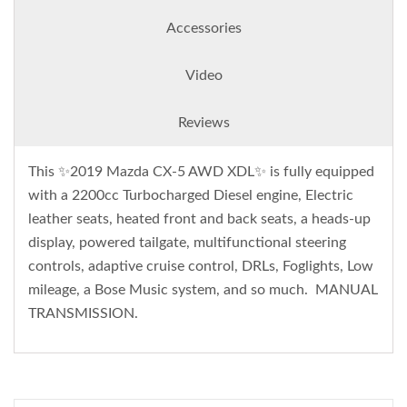
Accessories
Video
Reviews
This ✨2019 Mazda CX-5 AWD XDL✨ is fully equipped
with a 2200cc Turbocharged Diesel engine, Electric
leather seats, heated front and back seats, a heads-up
display, powered tailgate, multifunctional steering
controls, adaptive cruise control, DRLs, Foglights, Low
mileage, a Bose Music system, and so much. MANUAL
TRANSMISSION.