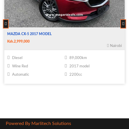
MAZDA CX-5 2017 MODEL
Ksh.2,999,000
Nairobi
Diesel
89,000km
Wine Red
2017 model
Automatic
2200cc
Powered By Marlitech Solutions