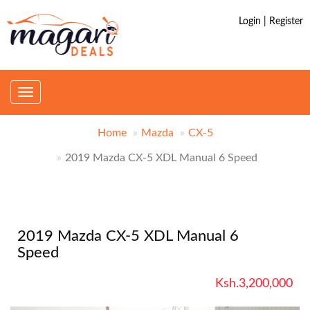
Login | Register
Toggle
navigation
Home
Mazda
CX-5
2019 Mazda CX-5 XDL Manual 6 Speed
2019 Mazda CX-5 XDL Manual 6
Speed
Ksh.3,200,000