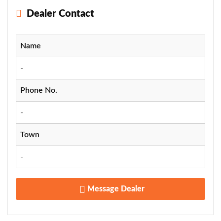
Dealer Contact
Name
-
Phone No.
-
Town
-
Message Dealer