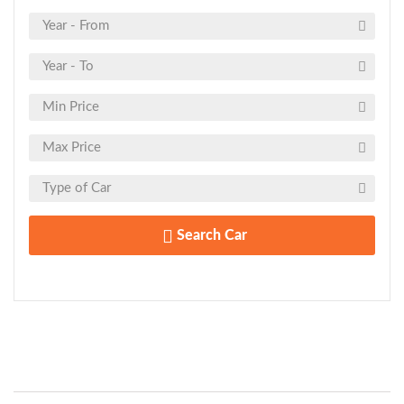
Search Car