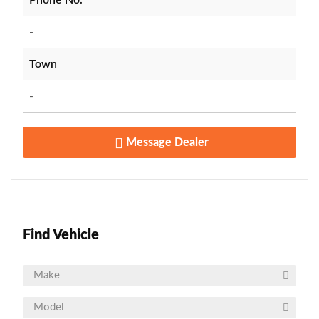
-
Town
-
Message Dealer
Find Vehicle