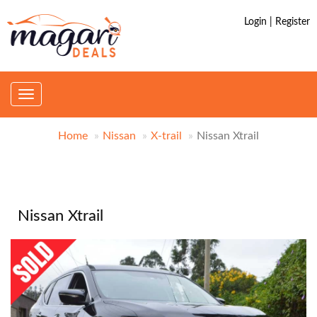
Login | Register
Toggle
navigation
Home
Nissan
X-trail
Nissan Xtrail
Nissan Xtrail