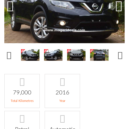
79,000
2016
Total Kilometres
Year