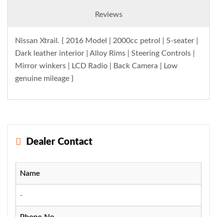
Reviews
Nissan Xtrail. { 2016 Model | 2000cc petrol | 5-seater |
Dark leather interior | Alloy Rims | Steering Controls |
Mirror winkers | LCD Radio | Back Camera | Low
genuine mileage }
Dealer Contact
Name
-
Phone No.