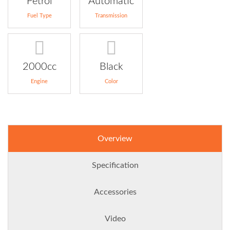
Petrol
Automatic
Fuel Type
Transmission
2000cc
Black
Engine
Color
Overview
Specification
Accessories
Video