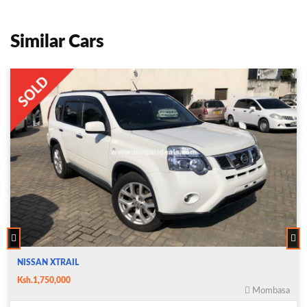
Similar Cars
NISSAN XTRAIL
Ksh.1,750,000
Mombasa