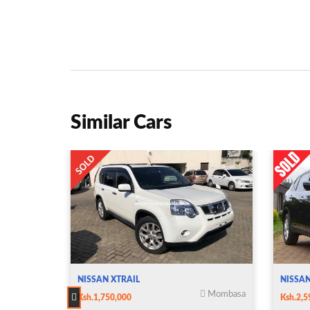
Similar Cars
NISSAN XTRAIL
NISSAN
Mombasa
Ksh.1,750,000
Ksh.2,5