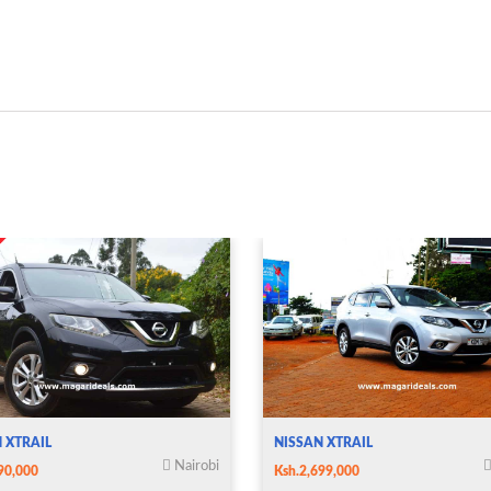
 XTRAIL
NISSAN XTRAIL
Nairobi
90,000
Ksh.2,699,000