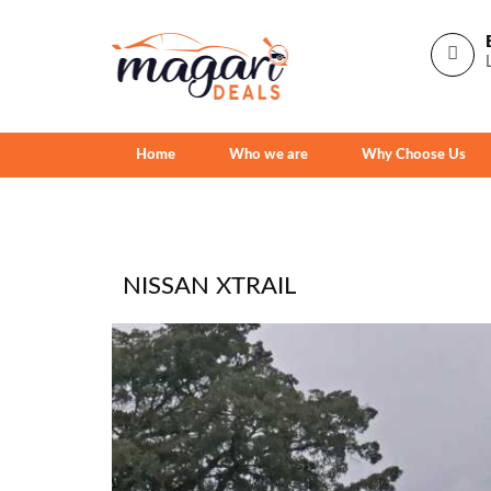
Home
Who we are
Why Choose Us
NISSAN XTRAIL