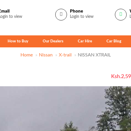
Email
Phone
Login to view
Login to view
How to Buy
Our Dealers
Car Hire
Car Blog
Home
Nissan
X-trail
NISSAN XTRAIL
Ksh.2,5