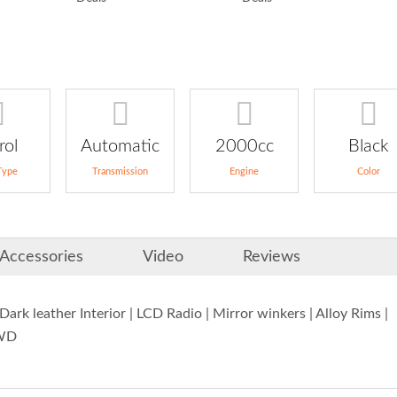
rol
Automatic
2000cc
Black
Type
Transmission
Engine
Color
Accessories
Video
Reviews
rk leather Interior | LCD Radio | Mirror winkers | Alloy Rims |
4WD