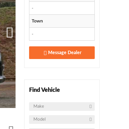
-
Town
-
Message Dealer
Find Vehicle