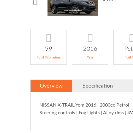
99
2016
Pet
Total Kilometres
Year
Fuel 
Overview
Specification
NISSAN X-TRAIL Yom 2016 | 2000cc Petrol | Da
Steering controls | Fog Lights | Alloy rims | 