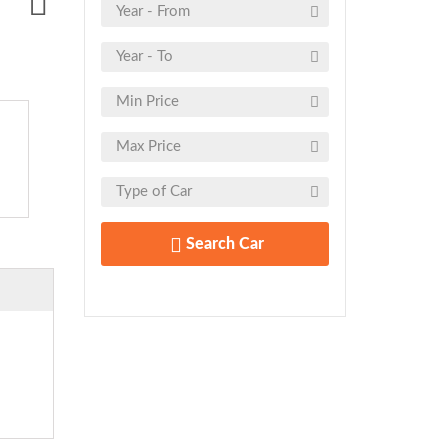
Search Car