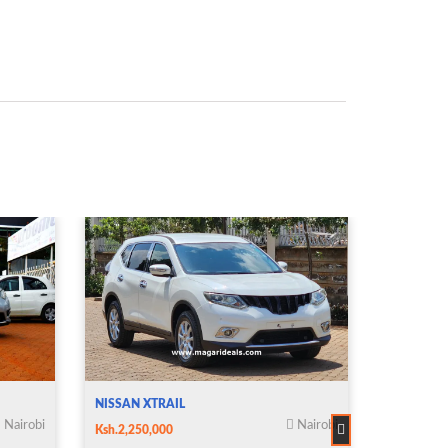
NISSAN XTRAIL
NISSAN X
Nairobi
Nairobi
Ksh.2,250,000
Ksh.2,850,