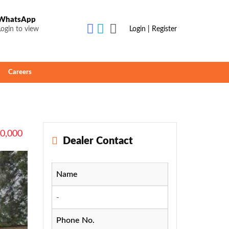
WhatsApp
Login to view
Login | Register
Careers
90,000
Dealer Contact
Name
-
Phone No.