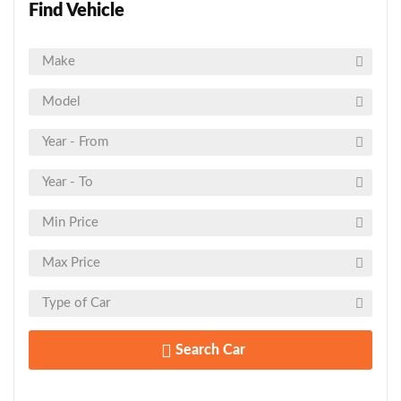
Find Vehicle
Search Car