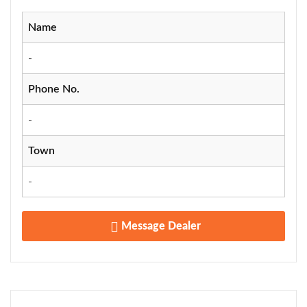
Name
-
Phone No.
-
Town
-
Message Dealer