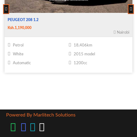
PEUGEOT 208 1.2
Ksh.1,190,000
Nairobi
Petrol
18,406km
White
2015 model
Automatic
1200cc
Powered By Marlitech Solutions