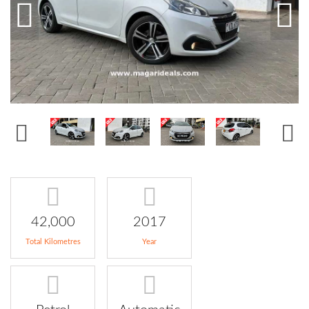
42,000
2017
Total Kilometres
Year