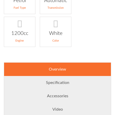
Petrol
Automatic
Fuel Type
Transmission
1200cc
White
Engine
Color
Overview
Specification
Accessories
Video