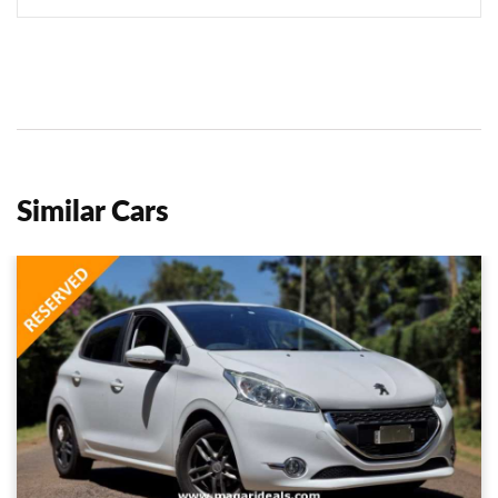
Similar Cars