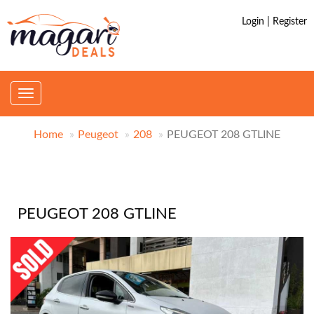
Login | Register
Toggle
navigation
Home
Peugeot
208
PEUGEOT 208 GTLINE
PEUGEOT 208 GTLINE