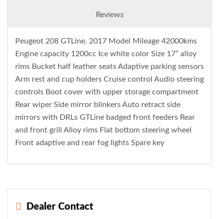
Reviews
Peugeot 208 GTLine. 2017 Model Mileage 42000kms
Engine capacity 1200cc Ice white color Size 17” alloy
rims Bucket half leather seats Adaptive parking sensors
Arm rest and cup holders Cruise control Audio steering
controls Boot cover with upper storage compartment
Rear wiper Side mirror blinkers Auto retract side
mirrors with DRLs GTLine badged front feeders Rear
and front grill Alloy rims Flat bottom steering wheel
Front adaptive and rear fog lights Spare key
Dealer Contact