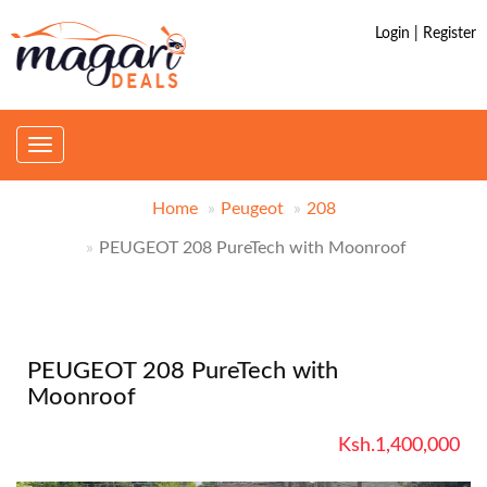
Login | Register
Toggle
navigation
Home
Peugeot
208
PEUGEOT 208 PureTech with Moonroof
PEUGEOT 208 PureTech with
Moonroof
Ksh.1,400,000