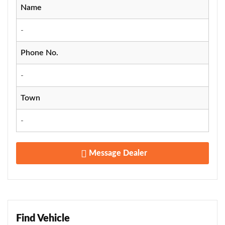
Name
-
Phone No.
-
Town
-
Message Dealer
Find Vehicle