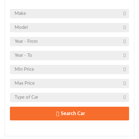
Search Car