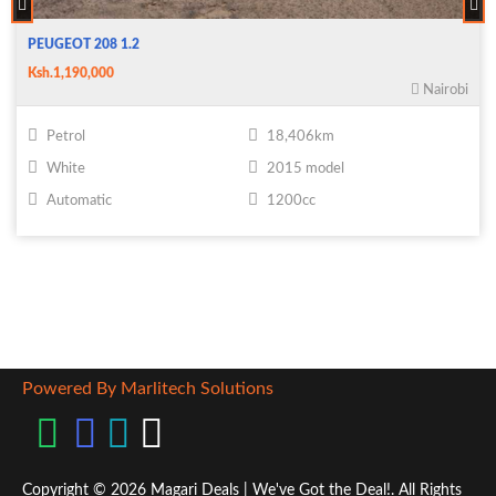
PEUGEOT 208 1.2
Ksh.1,190,000
Nairobi
Petrol
18,406km
White
2015 model
Automatic
1200cc
Powered By Marlitech Solutions
Copyright © 2026 Magari Deals | We've Got the Deal!. All Rights