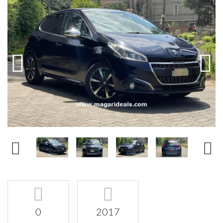
0
2017