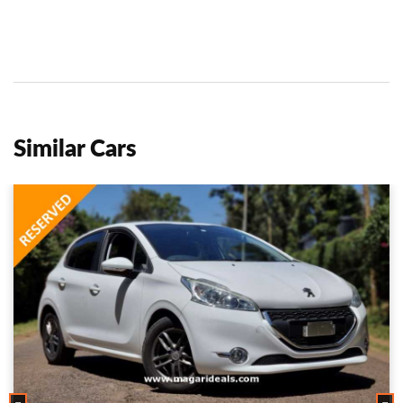
Similar Cars