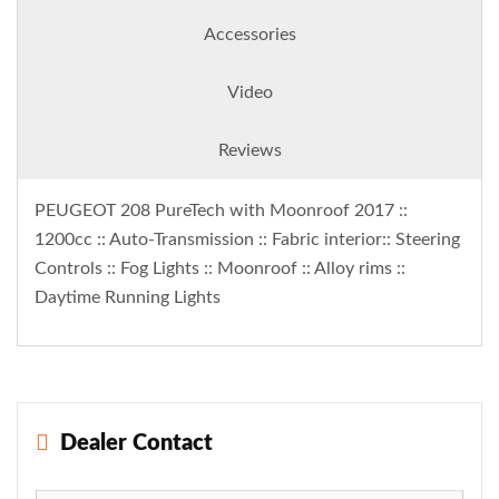
Accessories
Video
Reviews
PEUGEOT 208 PureTech with Moonroof 2017 ::
1200cc :: Auto-Transmission :: Fabric interior:: Steering
Controls :: Fog Lights :: Moonroof :: Alloy rims ::
Daytime Running Lights
Dealer Contact