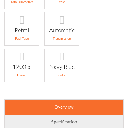
Total Kilometres
Year
Petrol
Automatic
Fuel Type
Transmission
1200cc
Navy Blue
Engine
Color
Overview
Specification