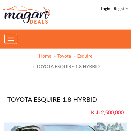
Login | Register
Toggle
navigation
Home
Toyota
Esquire
TOYOTA ESQUIRE 1.8 HYRBID
TOYOTA ESQUIRE 1.8 HYRBID
Ksh.2,500,000