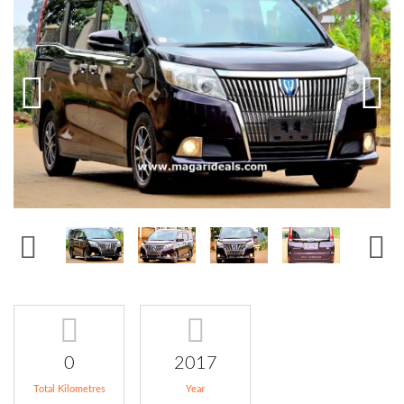
0
2017
Total Kilometres
Year