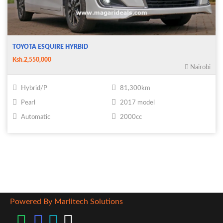
TOYOTA ESQUIRE HYRBID
Ksh.2,550,000
Nairobi
Hybrid/P
81,300km
Pearl
2017 model
Automatic
2000cc
Powered By Marlitech Solutions