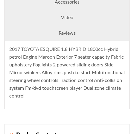
Accessories
Video
Reviews
2017 TOYOTA ESQUIRE 1.8 HYBRID 1800cc Hybrid
petrol Engine Maroon Exterior 7 seater capacity Fabric
upholstery Foglights 2 powered sliding doors Side
Mirror winkers Alloy rims push to start Multifunctional
steering wheel controls Traction control Anti-collision
system Fm/dvd touchscreen player Dual zone climate
control