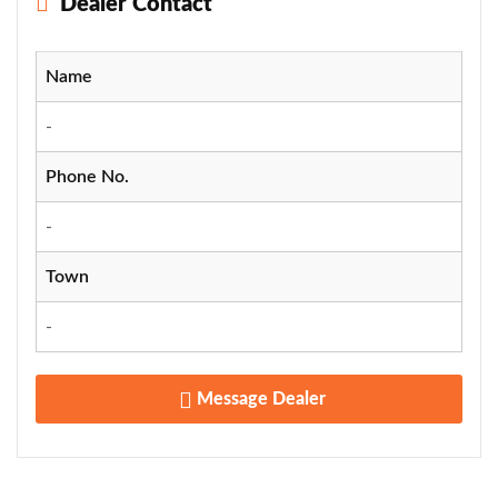
Dealer Contact
Name
-
Phone No.
-
Town
-
Message Dealer