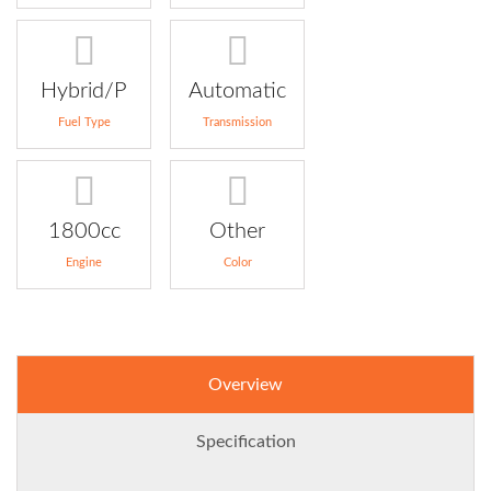
Hybrid/P
Automatic
Fuel Type
Transmission
1800cc
Other
Engine
Color
Overview
Specification