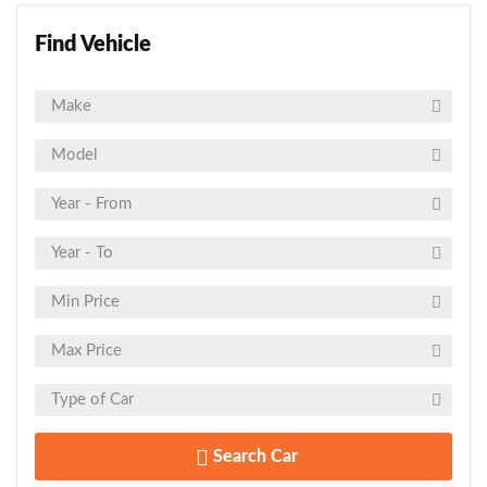
Find Vehicle
Search Car