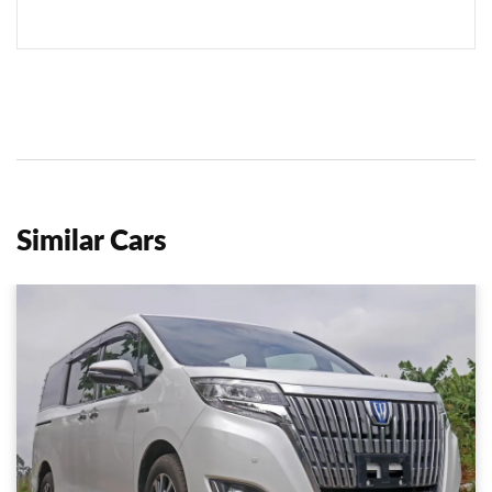
Similar Cars