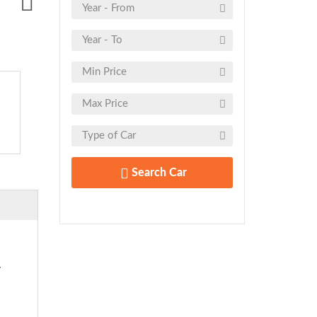
Search Car
y