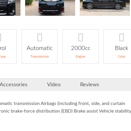
rol
Automatic
2000cc
Black
Type
Transmission
Engine
Color
Accessories
Video
Reviews
tic transmission Airbags (including front, side, and curtain
onic brake-force distribution (EBD) Brake assist Vehicle stabilit