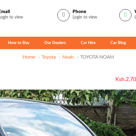
Email
Phone
Login to view
Login to view
How to Buy
Our Dealers
Car Hire
Car Blog
Home
Toyota
Noah
TOYOTA NOAH
Ksh.2,7