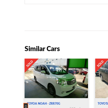
Similar Cars
TOYOA NOAH - ZRR70G
TOYOT