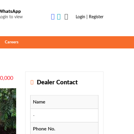
WhatsApp
Login to view
Login | Register
Careers
00,000
Dealer Contact
Name
-
Phone No.