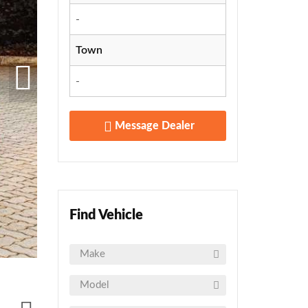
-
Town
-
Message Dealer
Find Vehicle