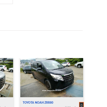
TOYOTA NOAH ZRR80
TOYOTA 