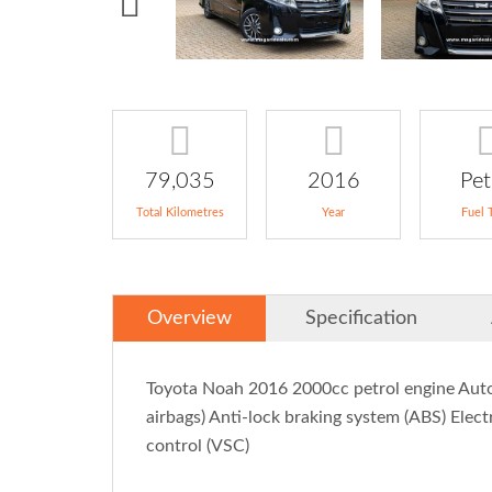
79,035
2016
Pet
Total Kilometres
Year
Fuel 
Overview
Specification
Toyota Noah 2016 2000cc petrol engine Automa
airbags) Anti-lock braking system (ABS) Electr
control (VSC)