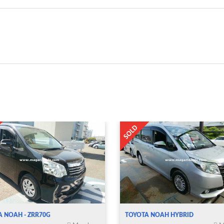
A NOAH - ZRR70G
TOYOTA NOAH HYBRID