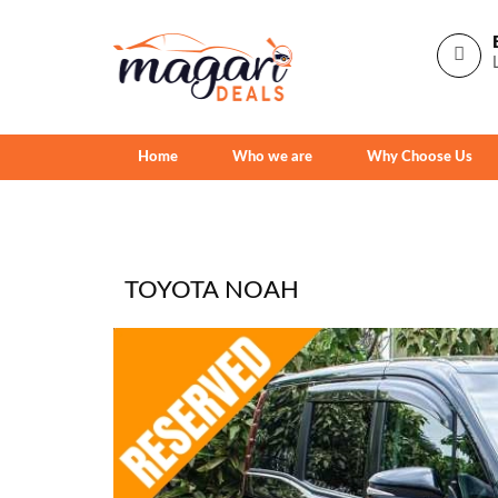
Home
Who we are
Why Choose Us
TOYOTA NOAH