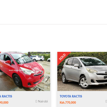
A RACTIS
TOYOTA RACTIS
Nairobi
90,000
Ksh.770,000