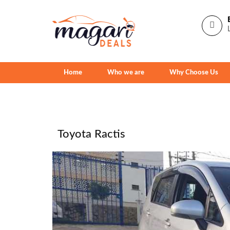
Home
Who we are
Why Choose Us
Toyota Ractis