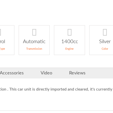
rol
Automatic
1400cc
Silver
Type
Transmission
Engine
Color
Accessories
Video
Reviews
ion . This car unit is directly imported and cleared, it's currently