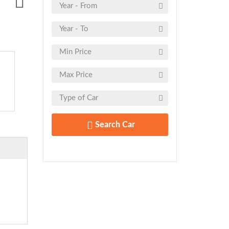
Search Car