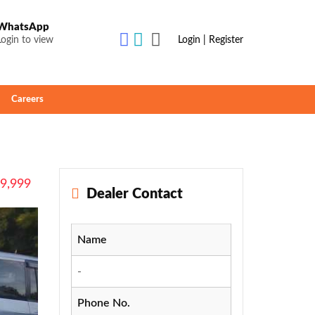
WhatsApp
Login to view
Login | Register
Careers
49,999
Dealer Contact
Name
-
Phone No.