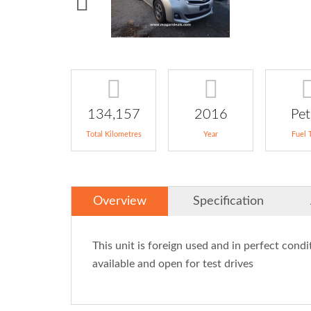
134,157
2016
Pet
Total Kilometres
Year
Fuel 
Overview
Specification
This unit is foreign used and in perfect condit
available and open for test drives