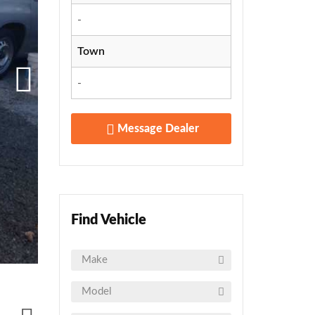
-
Town
-
Message Dealer
Find Vehicle