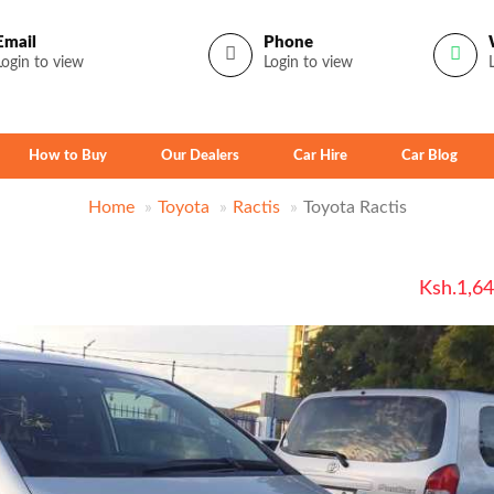
Email
Phone
Login to view
Login to view
How to Buy
Our Dealers
Car Hire
Car Blog
Home
Toyota
Ractis
Toyota Ractis
Ksh.1,6