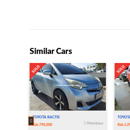
Similar Cars
TOYOTA RACTIS
TOYOT
Mombasa
Ksh.790,000
Ksh.1,0