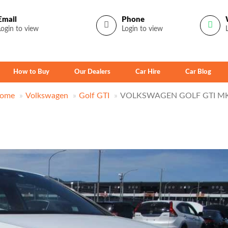
Email
Phone
Login to view
Login to view
How to Buy
Our Dealers
Car Hire
Car Blog
ome
Volkswagen
Golf GTI
VOLKSWAGEN GOLF GTI M