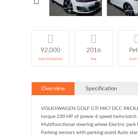
92,000
2016
Pet
Total Kilometres
Year
Fuel 
Overview
Specification
VOLKSWAGEN GOLF GTI MK7 DCC PACKAGE 2
torque 230 HP of power 6 speed twinclutch 
Multifunctional steering wheel Electric park
Parking sensors with parking assist Auto star