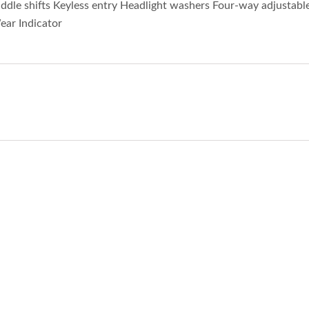
dle shifts Keyless entry Headlight washers Four-way adjustabl
ear Indicator