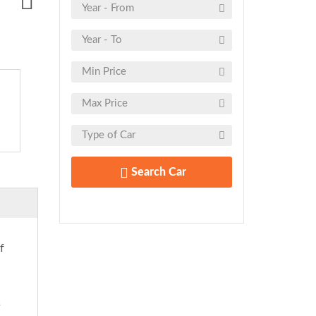
Search Car
f
s