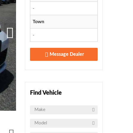
-
Town
-
Message Dealer
Find Vehicle