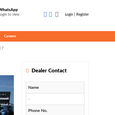
WhatsApp
Login to view
Login | Register
Careers
K7
Dealer Contact
Name
-
Phone No.