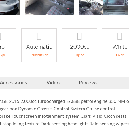
rol
Automatic
2000cc
White
Type
Transmission
Engine
Color
Accessories
Video
Reviews
015 2,000cc turbocharged EA888 petrol engine 350 NM o
gear box Dynamic Chassis Control System Cruise control
 brake Touchscreen infotainment system Clark Plaid Cloth seats
t stop idling feature Dark sensing headlights Rain sensing wiper