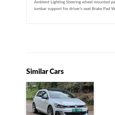
Ambient Lighting Steering wheel mounted pad
lumbar support for driver's seat Brake Pad W
Similar Cars