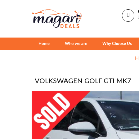
Home
Who we are
Why Choose Us
H
VOLKSWAGEN GOLF GTI MK7