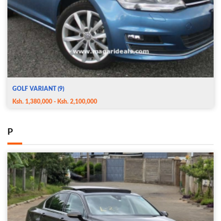
GOLF VARIANT (9)
Ksh. 1,380,000 - Ksh. 2,100,000
P