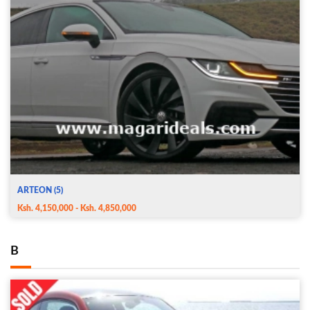
ARTEON (5)
Ksh. 4,150,000 - Ksh. 4,850,000
B