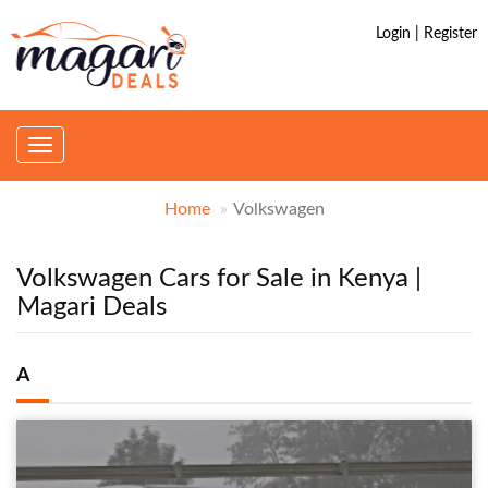
Login | Register
Toggle
navigation
Home
Volkswagen
Volkswagen Cars for Sale in Kenya |
Magari Deals
A