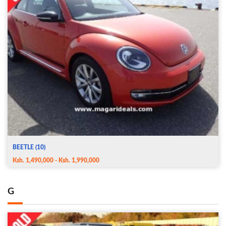
BEETLE (10)
Ksh. 1,490,000 - Ksh. 1,990,000
G