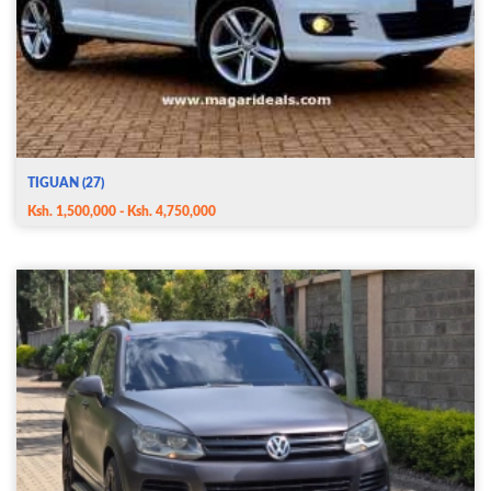
TIGUAN (27)
Ksh. 1,500,000 - Ksh. 4,750,000