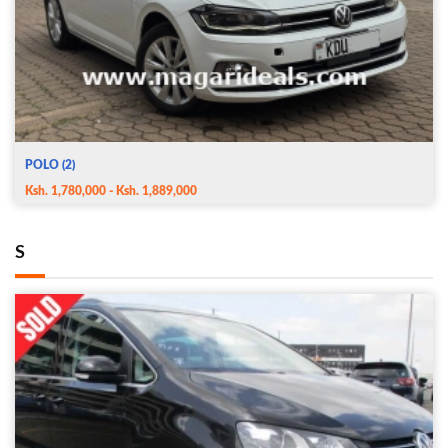
POLO (2)
Ksh. 1,780,000 - Ksh. 1,889,000
S