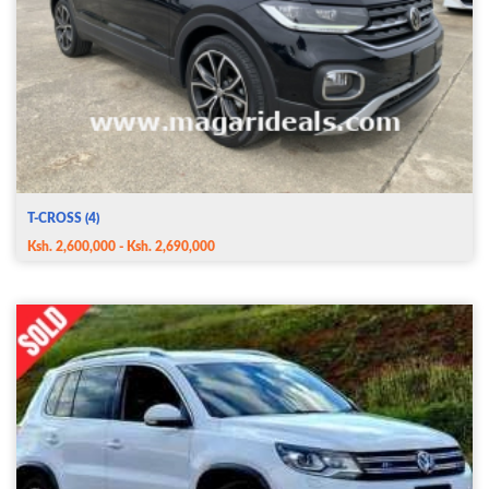
T-CROSS (4)
Ksh. 2,600,000 - Ksh. 2,690,000