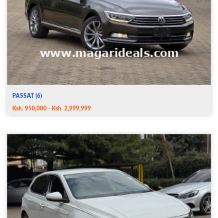
PASSAT (6)
Ksh. 950,000 - Ksh. 2,999,999