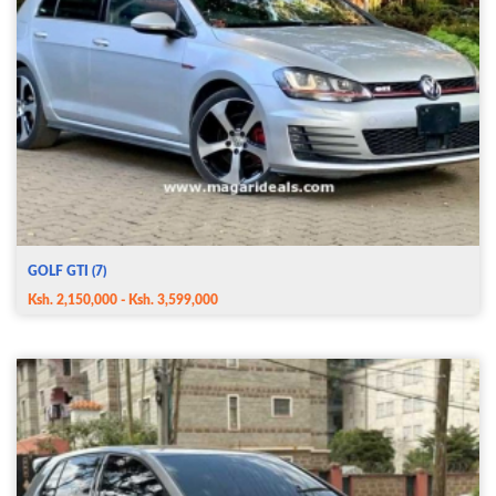
GOLF GTI (7)
Ksh. 2,150,000 - Ksh. 3,599,000