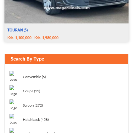
TOURAN (5)
Ksh. 1,100,000 - Ksh. 1,980,000
Search By Type
Convertible (6)
Coupe (15)
Saloon (272)
Hatchback (458)