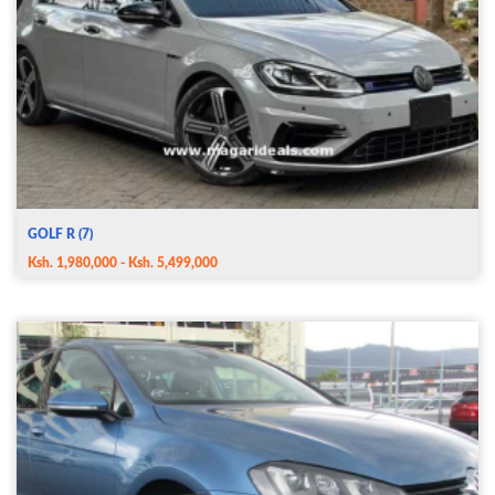
GOLF R (7)
Ksh. 1,980,000 - Ksh. 5,499,000