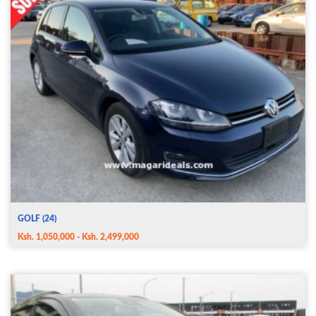
GOLF (24)
Ksh. 1,050,000 - Ksh. 2,499,000