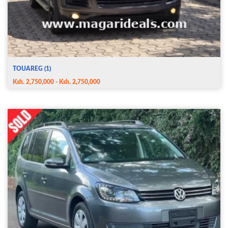
TOUAREG (1)
Ksh. 2,750,000 - Ksh. 2,750,000