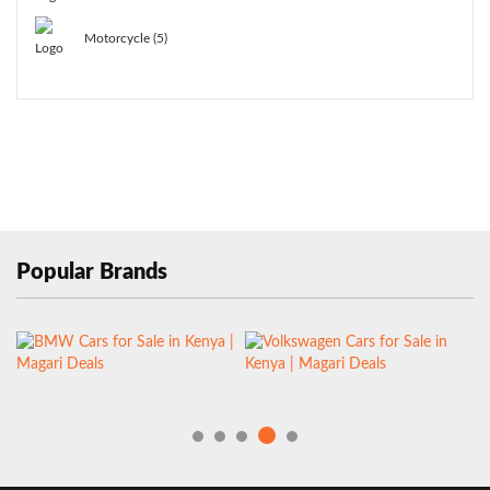
Motorcycle (5)
Popular Brands