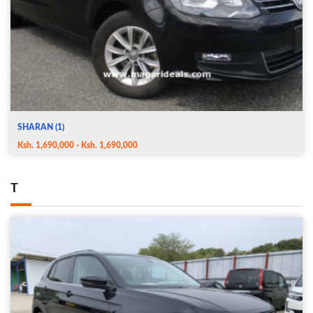
SHARAN (1)
Ksh. 1,690,000 - Ksh. 1,690,000
T