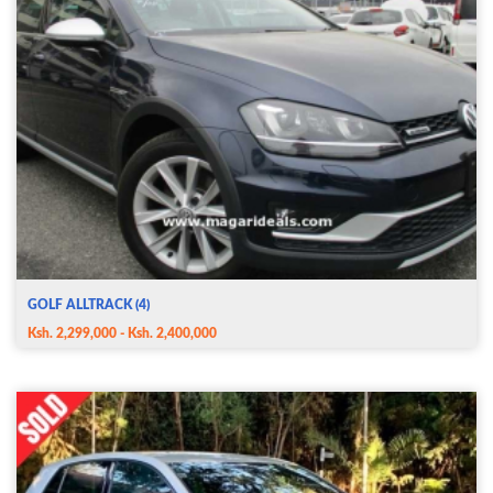
GOLF ALLTRACK (4)
Ksh. 2,299,000 - Ksh. 2,400,000