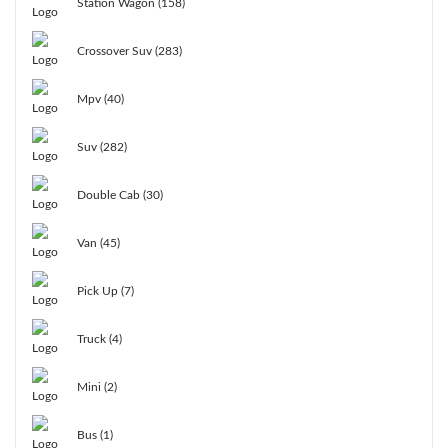
Station Wagon (158)
Crossover Suv (283)
Mpv (40)
Suv (282)
Double Cab (30)
Van (45)
Pick Up (7)
Truck (4)
Mini (2)
Bus (1)