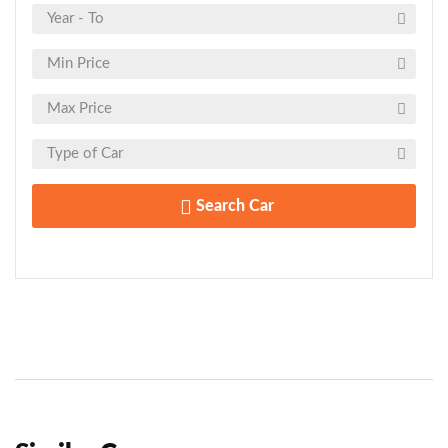
Search Car