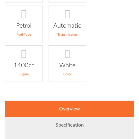
Petrol
Automatic
Fuel Type
Transmission
1400cc
White
Engine
Color
Overview
Specification