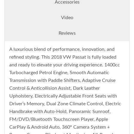
Accessories
Video
Reviews
A luxurious blend of performance, innovation, and
refined styling. This 2018 VW Passat is fully loaded
and ready to elevate your driving experience. 1400cc
Turbocharged Petrol Engine, Smooth Automatic
Transmission with Paddle Shifters, Adaptive Cruise
Control & Anticollision Assist, Dark Leather
Upholstery, Electrically Adjustable Front Seats with
Driver’s Memory, Dual Zone Climate Control, Electric
Handbrake with Auto-Hold, Panoramic Sunroof,
FM/DVD/Bluetooth Touchscreen Player, Apple
CarPlay & Android Auto, 360° Camera System +