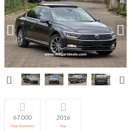
67,000
2016
Total Kilometres
Year