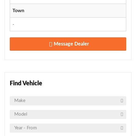
Town
-
Message Dealer
Find Vehicle