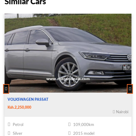
Similar Cars
VOLKSWAGEN PASSAT
Ksh.2,250,000
Nairobi
Petrol
109,000km
Silver
2015 model