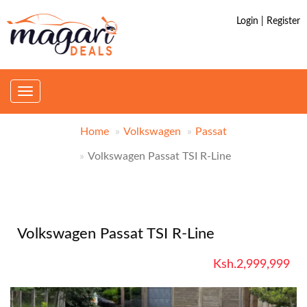
Login | Register
Toggle
navigation
Home
Volkswagen
Passat
Volkswagen Passat TSI R-Line
Volkswagen Passat TSI R-Line
Ksh.2,999,999