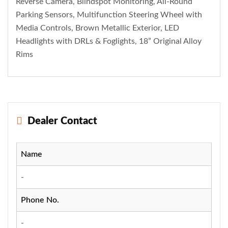
Reverse Camera, Blindspot Monitoring, All-Round
Parking Sensors, Multifunction Steering Wheel with
Media Controls, Brown Metallic Exterior, LED
Headlights with DRLs & Foglights, 18” Original Alloy
Rims
Dealer Contact
Name
-
Phone No.
-