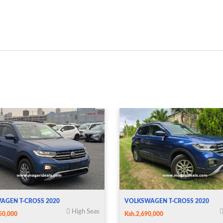
AGEN T-CROSS 2020
VOLKSWAGEN T-CROSS 2020
High Seas
50,000
Ksh.2,690,000