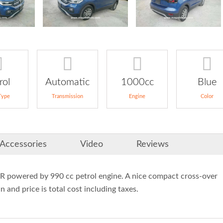
rol
Automatic
1000cc
Blue
Type
Transmission
Engine
Color
Accessories
Video
Reviews
owered by 990 cc petrol engine. A nice compact cross-over
 and price is total cost including taxes.