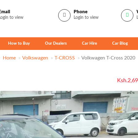
Email
Phone
Login to view
Login to view
How to Buy
Our Dealers
Car Hire
Car Blog
Home
Volkswagen
T-CROSS
Volkwagen T-Cross 2020
Ksh.2,6