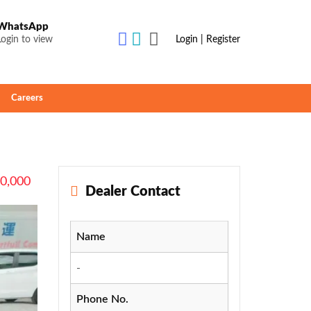
WhatsApp
Login to view
Login | Register
Careers
90,000
Dealer Contact
Name
-
Phone No.