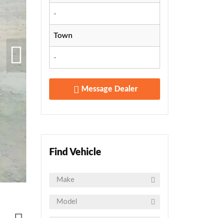
-
Town
-
Message Dealer
Find Vehicle