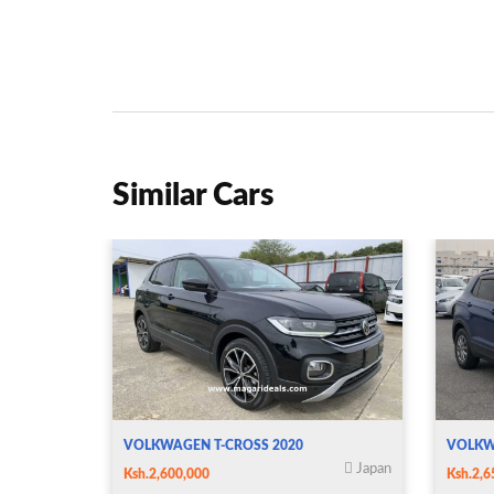
Similar Cars
VOLKWAGEN T-CROSS 2020
VOLKW
Japan
Ksh.2,600,000
Ksh.2,6