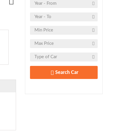
Search Car