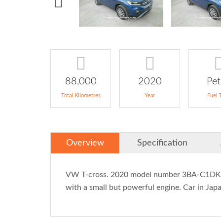
88,000
2020
Pet
Total Kilometres
Year
Fuel 
Overview
Specification
VW T-cross. 2020 model number 3BA-C1DKR p
with a small but powerful engine. Car in Japan