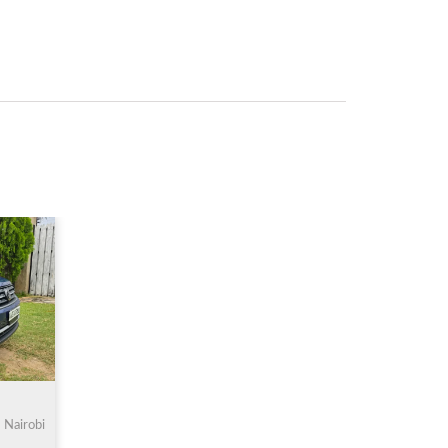
Nairobi