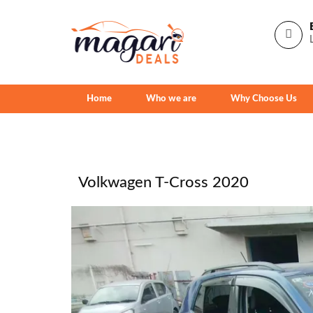
Home
Who we are
Why Choose Us
Volkwagen T-Cross 2020