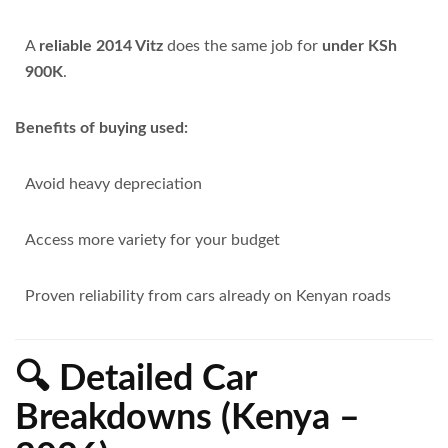
A
reliable 2014 Vitz
does the same job for
under KSh
900K
.
Benefits of buying used:
Avoid heavy depreciation
Access more variety for your budget
Proven reliability from cars already on Kenyan roads
🔍 Detailed Car
Breakdowns (Kenya –