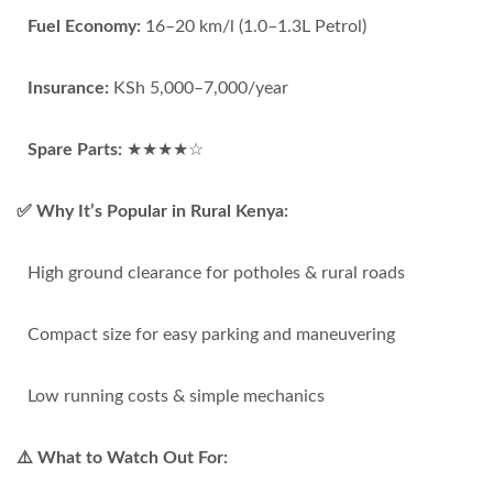
Fuel Economy:
16–20 km/l (1.0–1.3L Petrol)
Insurance:
KSh 5,000–7,000/year
Spare Parts:
★★★★☆
✅ Why It’s Popular in Rural Kenya:
High ground clearance for potholes & rural roads
Compact size for easy parking and maneuvering
Low running costs & simple mechanics
⚠️ What to Watch Out For: