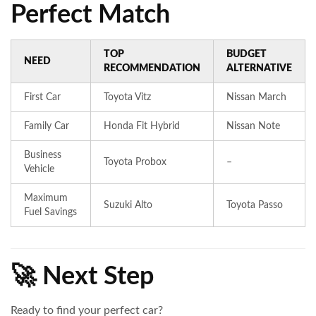
Perfect Match
TOP
BUDGET
NEED
RECOMMENDATION
ALTERNATIVE
First Car
Toyota Vitz
Nissan March
Family Car
Honda Fit Hybrid
Nissan Note
Business
Toyota Probox
–
Vehicle
Maximum
Suzuki Alto
Toyota Passo
Fuel Savings
🚀 Next Step
Ready to find your perfect car?