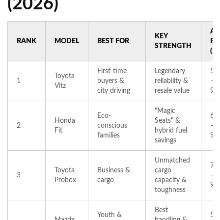
(2026)
AV
KEY
RANK
MODEL
BEST FOR
PR
STRENGTH
(K
First-time
Legendary
50
Toyota
1
buyers &
reliability &
–
Vitz
city driving
resale value
90
"Magic
Eco-
65
Honda
Seats" &
2
conscious
–
Fit
hybrid fuel
families
95
savings
Unmatched
70
Toyota
Business &
cargo
3
–
Probox
cargo
capacity &
99
toughness
Best
Youth &
52
Mazda
handling &