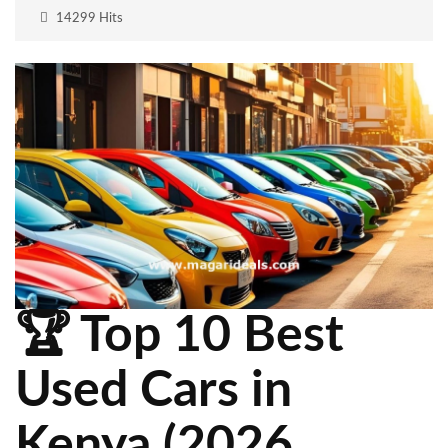
14299 Hits
🏆 Top 10 Best
Used Cars in
Kenya (2026