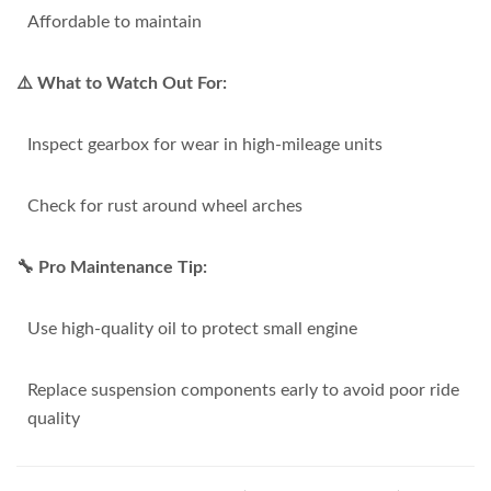
Affordable to maintain
⚠️ What to Watch Out For:
Inspect gearbox for wear in high-mileage units
Check for rust around wheel arches
🔧 Pro Maintenance Tip:
Use high-quality oil to protect small engine
Replace suspension components early to avoid poor ride
quality