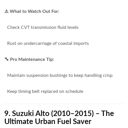
⚠️ What to Watch Out For:
Check CVT transmission fluid levels
Rust on undercarriage of coastal imports
🔧 Pro Maintenance Tip:
Maintain suspension bushings to keep handling crisp
Keep timing belt replaced on schedule
9. Suzuki Alto (2010–2015) – The
Ultimate Urban Fuel Saver