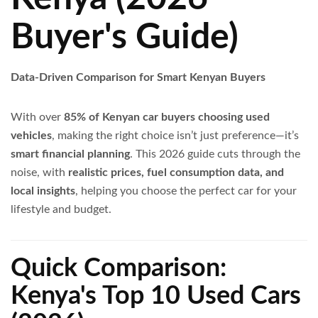
Buyer's Guide)
Data-Driven Comparison for Smart Kenyan Buyers
With over
85% of Kenyan car buyers choosing used
vehicles
, making the right choice isn’t just preference—it’s
smart financial planning
. This 2026 guide cuts through the
noise, with
realistic prices, fuel consumption data, and
local insights
, helping you choose the perfect car for your
lifestyle and budget.
Quick Comparison:
Kenya's Top 10 Used Cars