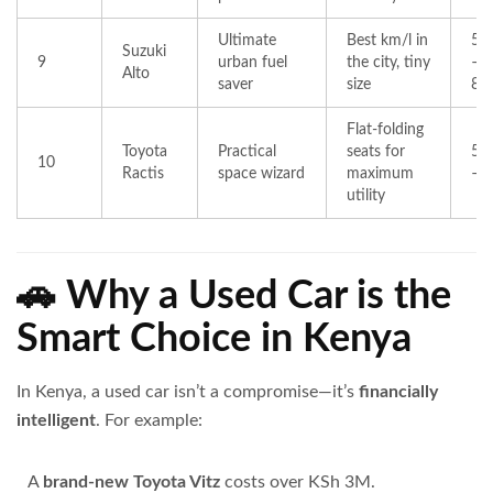
Ultimate
Best km/l in
50
Suzuki
9
urban fuel
the city, tiny
–
Alto
saver
size
85
Flat-folding
Toyota
Practical
seats for
55
10
Ractis
space wizard
maximum
– 
utility
🚗 Why a Used Car is the
Smart Choice in Kenya
In Kenya, a used car isn’t a compromise—it’s
financially
intelligent
. For example:
A
brand-new Toyota Vitz
costs over KSh 3M.