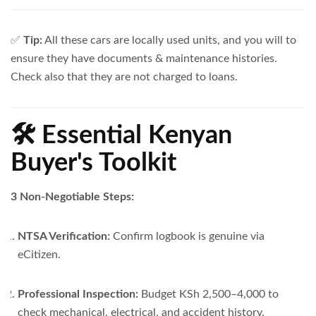
✅
Tip:
All these cars are locally used units, and you will to
ensure they have documents & maintenance histories.
Check also that they are not charged to loans.
🛠️ Essential Kenyan
Buyer's Toolkit
3 Non-Negotiable Steps:
NTSA Verification:
Confirm logbook is genuine via
eCitizen.
Professional Inspection:
Budget KSh 2,500–4,000 to
check mechanical, electrical, and accident history.