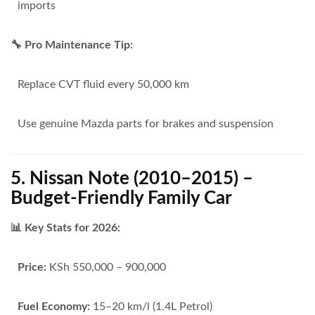
imports
🔧 Pro Maintenance Tip:
Replace CVT fluid every 50,000 km
Use genuine Mazda parts for brakes and suspension
5. Nissan Note (2010–2015) –
Budget-Friendly Family Car
📊 Key Stats for 2026:
Price:
KSh 550,000 – 900,000
Fuel Economy:
15–20 km/l (1.4L Petrol)