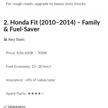
For rough roads, upgrade to heavy-duty shocks
2. Honda Fit (2010–2014) – Family
& Fuel-Saver
📊 Key Stats
Price: KSh 650K – 950K
Fuel Economy: 15–20 km/l
Insurance: ~4% of value/year
Spare Parts: ★★★★☆
✅ Highlights: