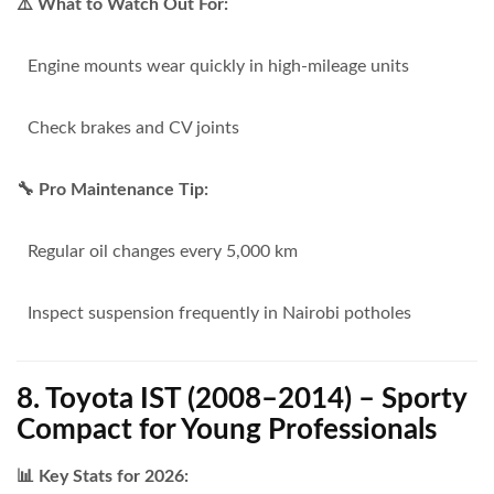
⚠️ What to Watch Out For:
Engine mounts wear quickly in high-mileage units
Check brakes and CV joints
🔧 Pro Maintenance Tip:
Regular oil changes every 5,000 km
Inspect suspension frequently in Nairobi potholes
8. Toyota IST (2008–2014) – Sporty
Compact for Young Professionals
📊 Key Stats for 2026: