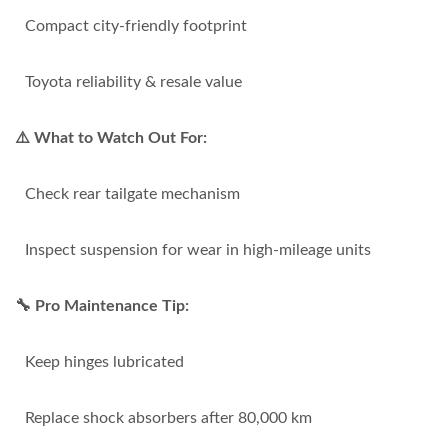
Compact city-friendly footprint
Toyota reliability & resale value
⚠️ What to Watch Out For:
Check rear tailgate mechanism
Inspect suspension for wear in high-mileage units
🔧 Pro Maintenance Tip:
Keep hinges lubricated
Replace shock absorbers after 80,000 km