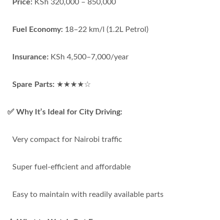
Price:
KSh 320,000 – 850,000
Fuel Economy:
18–22 km/l (1.2L Petrol)
Insurance:
KSh 4,500–7,000/year
Spare Parts:
★★★★☆
✅ Why It’s Ideal for City Driving:
Very compact for Nairobi traffic
Super fuel-efficient and affordable
Easy to maintain with readily available parts