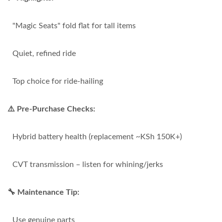
"Magic Seats" fold flat for tall items
Quiet, refined ride
Top choice for ride-hailing
⚠️ Pre-Purchase Checks:
Hybrid battery health (replacement ~KSh 150K+)
CVT transmission – listen for whining/jerks
🔧 Maintenance Tip:
Use genuine parts