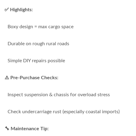
✅ Highlights:
Boxy design = max cargo space
Durable on rough rural roads
Simple DIY repairs possible
⚠️ Pre-Purchase Checks:
Inspect suspension & chassis for overload stress
Check undercarriage rust (especially coastal imports)
🔧 Maintenance Tip: