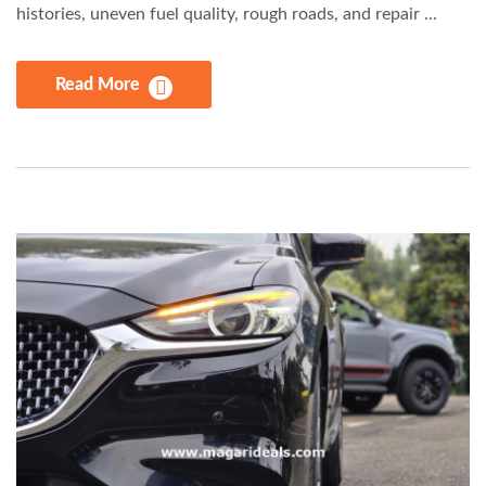
histories, uneven fuel quality, rough roads, and repair ...
Read More