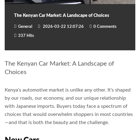
The Kenyan Car Market: A Landscape of Choices
General
2026-03-22 12:07:26
0 Comments
337 Hits
The Kenyan Car Market: A Landscape of
Choices
Kenya's automotive market is unlike any other. It's shaped
by our roads, our economy, and our unique relationship
with Japanese imports. Buyers today face a spectrum of
choices that would overwhelm shoppers in most countries
—and that is both the beauty and the challenge.