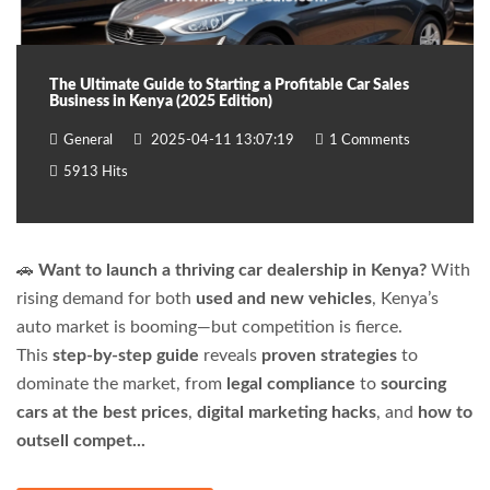
The Ultimate Guide to Starting a Profitable Car Sales
Business in Kenya (2025 Edition)
General
2025-04-11 13:07:19
1 Comments
5913 Hits
🚗
Want to launch a thriving car dealership in Kenya?
With
rising demand for both
used and new vehicles
, Kenya’s
auto market is booming—but competition is fierce.
This
step-by-step guide
reveals
proven strategies
to
dominate the market, from
legal compliance
to
sourcing
cars at the best prices
,
digital marketing hacks
, and
how to
outsell compet...