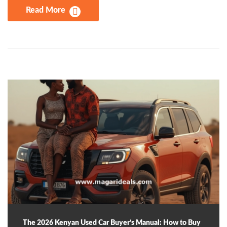
Read More
The 2026 Kenyan Used Car Buyer’s Manual: How to Buy