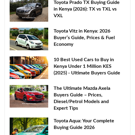
Toyota Prado TX Buying Guide
in Kenya (2026): TX vs TXL vs
VXL
Toyota Vitz in Kenya: 2026
Buyer’s Guide, Prices & Fuel
Economy
10 Best Used Cars to Buy in
Kenya Under 1 Million KES
(2025) - Ultimate Buyers Guide
The Ultimate Mazda Axela
Buyers Guide – Prices,
Diesel/Petrol Models and
Expert Tips
Toyota Aqua: Your Complete
Buying Guide 2026