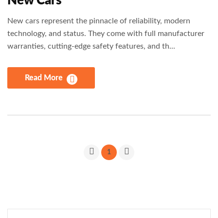
New Cars
New cars represent the pinnacle of reliability, modern
technology, and status. They come with full manufacturer
warranties, cutting-edge safety features, and th...
Read More
1