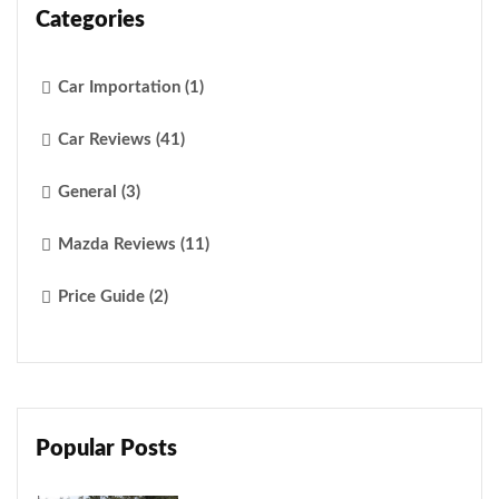
Categories
Car Importation (1)
Car Reviews (41)
General (3)
Mazda Reviews (11)
Price Guide (2)
Popular Posts