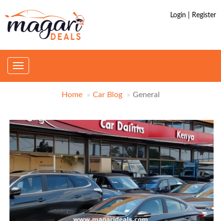
Login | Register
Toggle
navigation
Home
Car Blog
General