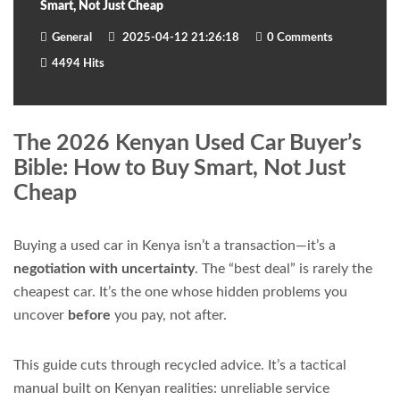
Smart, Not Just Cheap
General
2025-04-12 21:26:18
0 Comments
4494 Hits
The 2026 Kenyan Used Car Buyer’s
Bible: How to Buy Smart, Not Just
Cheap
Buying a used car in Kenya isn’t a transaction—it’s a
negotiation with uncertainty
. The “best deal” is rarely the
cheapest car. It’s the one whose hidden problems you
uncover
before
you pay, not after.
This guide cuts through recycled advice. It’s a tactical
manual built on Kenyan realities: unreliable service