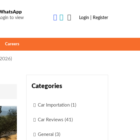
WhatsApp
Login to view
Login | Register
Careers
(2026)
Categories
Car Importation (1)
Car Reviews (41)
General (3)