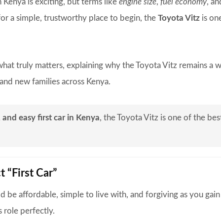
n Kenya is exciting, but terms like
engine size
,
fuel economy
, a
or a simple, trustworthy place to begin, the
Toyota Vitz
is on
hat truly matters, explaining why the Toyota Vitz remains a 
, and new families across Kenya.
, and easy first car in Kenya
, the Toyota Vitz is one of the bes
t “First Car”
uld be affordable, simple to live with, and forgiving as you gain
 role perfectly.