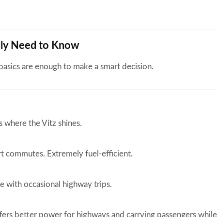
ally Need to Know
 basics are enough to make a smart decision.
s where the Vitz shines.
rt commutes. Extremely fuel-efficient.
e with occasional highway trips.
ers better power for highways and carrying passengers while