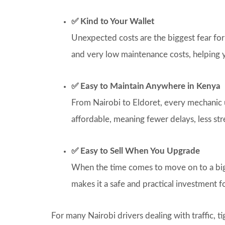
✅ Kind to Your Wallet
Unexpected costs are the biggest fear for
and very low maintenance costs, helping
✅ Easy to Maintain Anywhere in Kenya
From Nairobi to Eldoret, every mechanic u
affordable, meaning fewer delays, less stre
✅ Easy to Sell When You Upgrade
When the time comes to move on to a bigger
makes it a safe and practical investment f
For many Nairobi drivers dealing with traffic, ti