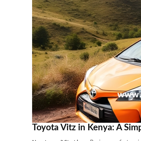
Toyota Vitz in Kenya: A Sim