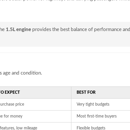
the
1.5L engine
provides the best balance of performance an
s age and condition.
O EXPECT
BEST FOR
urchase price
Very tight budgets
ue for money
Most first-time buyers
eatures, low mileage
Flexible budgets