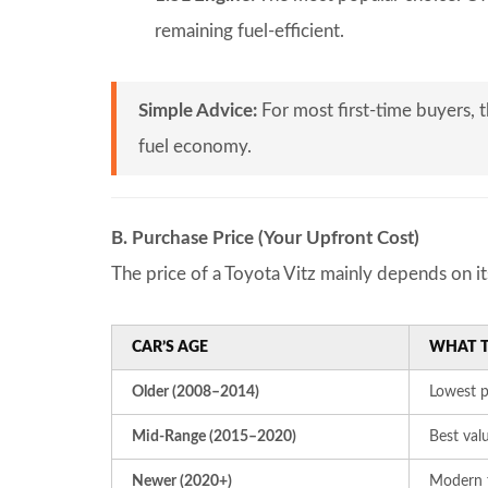
remaining fuel-efficient.
Simple Advice:
For most first-time buyers, 
fuel economy.
B. Purchase Price (Your Upfront Cost)
The price of a Toyota Vitz mainly depends on it
CAR’S AGE
WHAT T
Older (2008–2014)
Lowest p
Mid-Range (2015–2020)
Best val
Newer (2020+)
Modern f