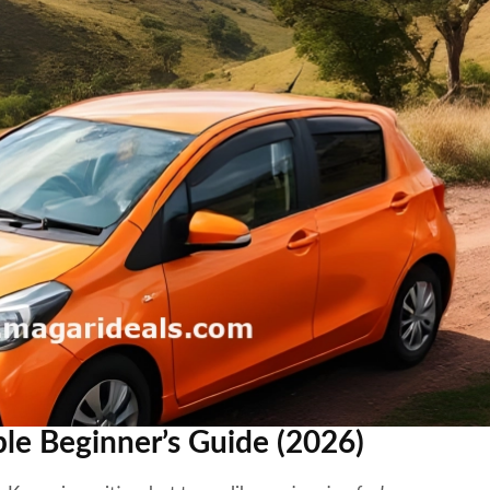
ple Beginner’s Guide (2026)