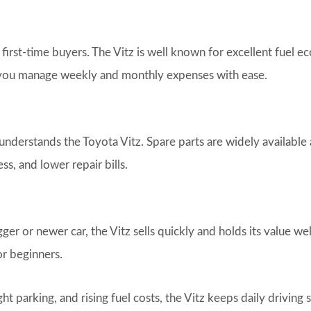
 first-time buyers. The Vitz is well known for excellent fuel 
 you manage weekly and monthly expenses with ease.
nderstands the Toyota Vitz. Spare parts are widely available
ss, and lower repair bills.
 or newer car, the Vitz sells quickly and holds its value wel
or beginners.
ght parking, and rising fuel costs, the Vitz keeps daily driving 