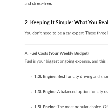
and stress-free.
2. Keeping It Simple: What You Re
You don’t need to be a car expert. These three
A. Fuel Costs (Your Weekly Budget)
Fuel is your biggest ongoing expense, and this i
1.0L Engine:
Best for city driving and sho
1.3L Engine:
A balanced option for city us
1.5L Engine:
The most popular choice. Off