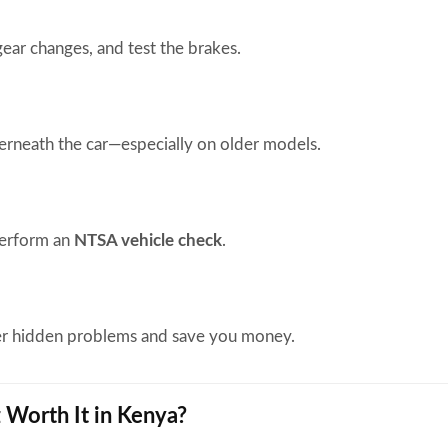
gear changes, and test the brakes.
rneath the car—especially on older models.
perform an
NTSA vehicle check
.
er hidden problems and save you money.
z Worth It in Kenya?