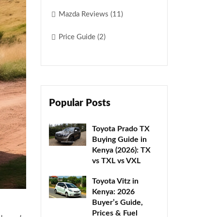
Mazda Reviews (11)
Price Guide (2)
Popular Posts
Toyota Prado TX
Buying Guide in
Kenya (2026): TX
vs TXL vs VXL
Toyota Vitz in
Kenya: 2026
Buyer’s Guide,
Prices & Fuel