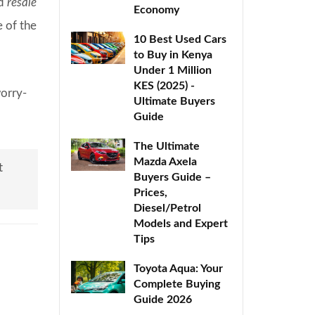
nd
resale
Economy
e of the
10 Best Used Cars
to Buy in Kenya
Under 1 Million
KES (2025) -
worry-
Ultimate Buyers
Guide
The Ultimate
Mazda Axela
t
Buyers Guide –
Prices,
Diesel/Petrol
Models and Expert
Tips
Toyota Aqua: Your
Complete Buying
Guide 2026