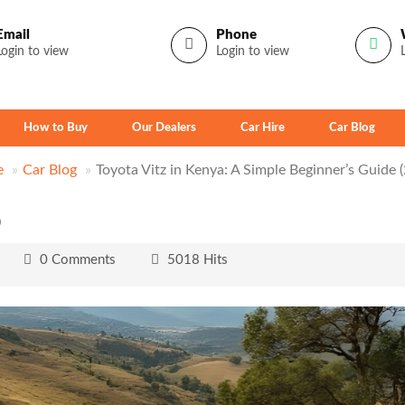
Email
Phone
Login to view
Login to view
How to Buy
Our Dealers
Car Hire
Car Blog
e
Car Blog
Toyota Vitz in Kenya: A Simple Beginner’s Guide 
)
0 Comments
5018 Hits