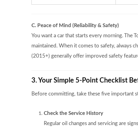
C. Peace of Mind (Reliability & Safety)
You want a car that starts every morning. The To
maintained. When it comes to safety, always c
(2015+) generally offer improved safety feature
3. Your Simple 5-Point Checklist B
Before committing, take these five important s
Check the Service History
Regular oil changes and servicing are signs