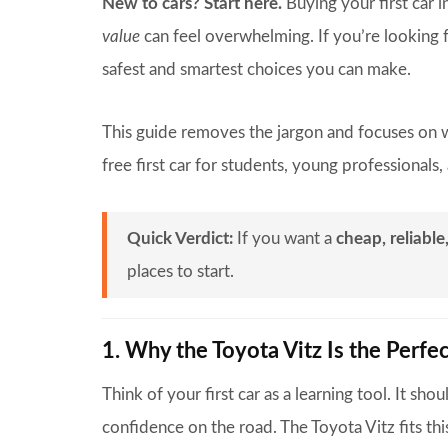
New to cars? Start here.
Buying your first car i
value
can feel overwhelming. If you’re looking f
safest and smartest choices you can make.
This guide removes the jargon and focuses on w
free first car for students, young professionals
Quick Verdict:
If you want a
cheap, reliable
places to start.
1. Why the Toyota Vitz Is the Perfec
Think of your first car as a learning tool. It sho
confidence on the road. The Toyota Vitz fits this