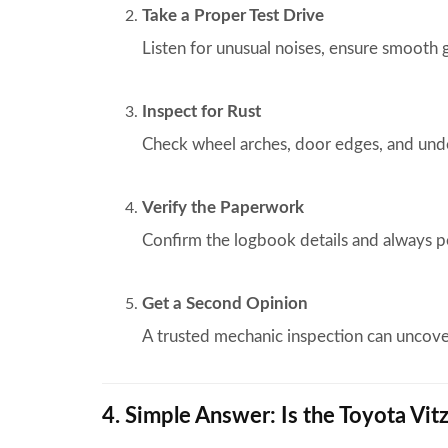
Take a Proper Test Drive
Listen for unusual noises, ensure smooth 
Inspect for Rust
Check wheel arches, door edges, and unde
Verify the Paperwork
Confirm the logbook details and always 
Get a Second Opinion
A trusted mechanic inspection can uncov
4. Simple Answer: Is the Toyota Vit