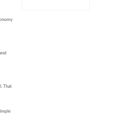
economy
 and
l. That
simple