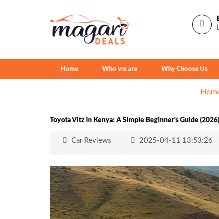
Home
Who we are
Why Choose Us
Hom
Toyota Vitz in Kenya: A Simple Beginner’s Guide (2026
Car Reviews
2025-04-11 13:53:26