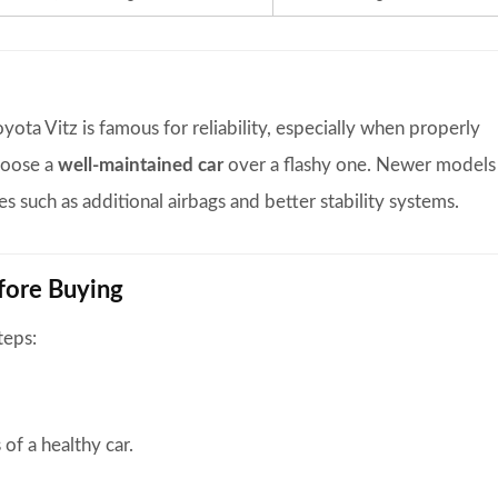
yota Vitz is famous for reliability, especially when properly
hoose a
well-maintained car
over a flashy one. Newer models
s such as additional airbags and better stability systems.
efore Buying
teps:
 of a healthy car.