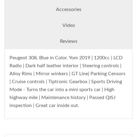
Accessories
Video
Reviews
Peugeot 308, Blue in Color. Yom 2019 | 1200cc | LCD
Radio | Dark half leather interior | Steering controls |
Alloy Rims | Mirror winkers | GT Line| Parking Censors
| Cruise controls | Tiptronic Gearbox | Sports Driving
Mode - Turns the car into a mini sports car | High
highway mile | Maintenance history | Passed QISJ
inspection | Great car inside out.