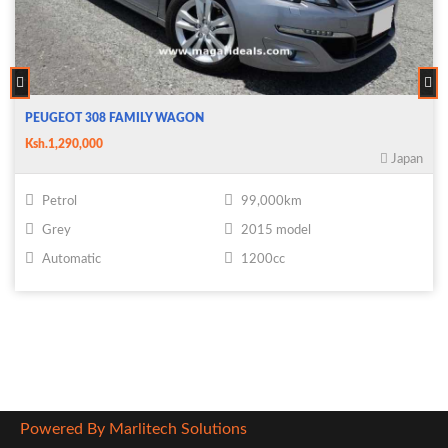
PEUGEOT 308 FAMILY WAGON
Ksh.1,290,000
Japan
Petrol
99,000km
Grey
2015 model
Automatic
1200cc
Powered By Marlitech Solutions