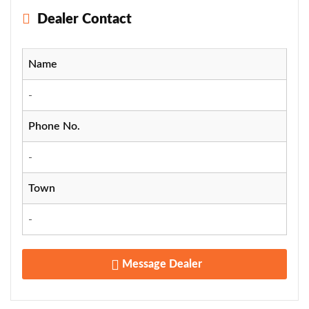
Dealer Contact
Name
-
Phone No.
-
Town
-
Message Dealer