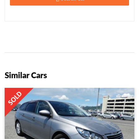
Similar Cars