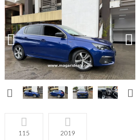
115
2019