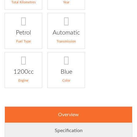
Total Kilometres
Year
Petrol
Automatic
Fuel Type
Transmission
1200cc
Blue
Engine
Color
Overview
Specification