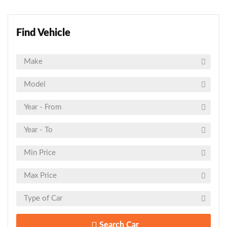
Find Vehicle
Search Car