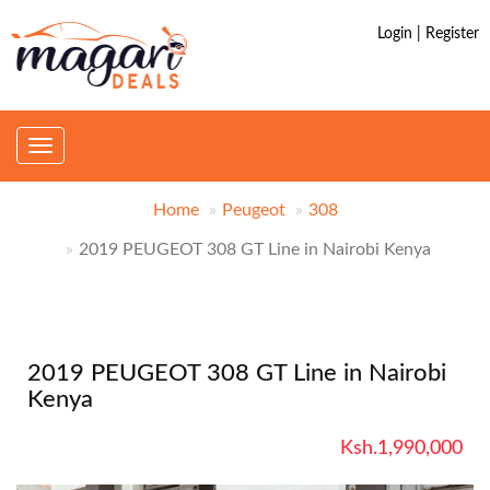
Login | Register
Toggle
navigation
Home
Peugeot
308
2019 PEUGEOT 308 GT Line in Nairobi Kenya
2019 PEUGEOT 308 GT Line in Nairobi
Kenya
Ksh.1,990,000