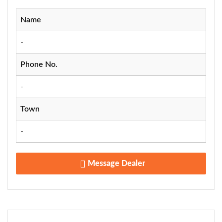
Name
-
Phone No.
-
Town
-
Message Dealer