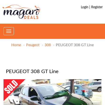
Login | Register
Toggle
navigation
Home
Peugeot
308
PEUGEOT 308 GT Line
PEUGEOT 308 GT Line