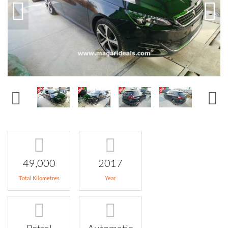
49,000
2017
Total Kilometres
Year