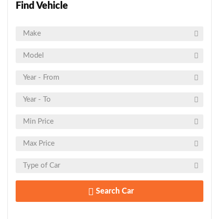
Find Vehicle
Search Car