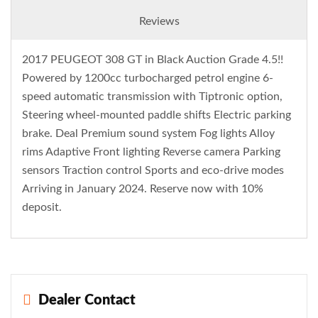
Reviews
2017 PEUGEOT 308 GT in Black Auction Grade 4.5!!
Powered by 1200cc turbocharged petrol engine 6-
speed automatic transmission with Tiptronic option,
Steering wheel-mounted paddle shifts Electric parking
brake. Deal Premium sound system Fog lights Alloy
rims Adaptive Front lighting Reverse camera Parking
sensors Traction control Sports and eco-drive modes
Arriving in January 2024. Reserve now with 10%
deposit.
Dealer Contact