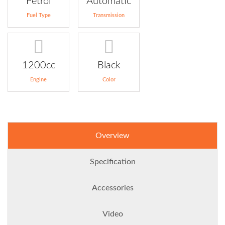
Petrol
Automatic
Fuel Type
Transmission
1200cc
Black
Engine
Color
Overview
Specification
Accessories
Video