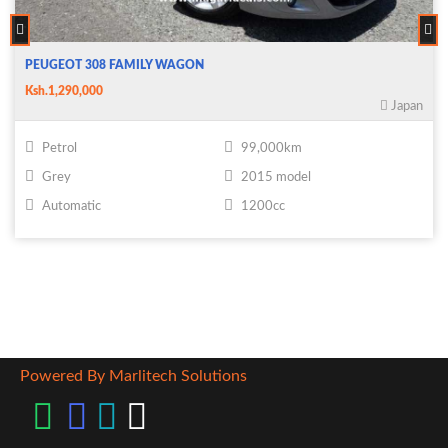
PEUGEOT 308 FAMILY WAGON
Ksh.1,290,000
Japan
Petrol
99,000km
Grey
2015 model
Automatic
1200cc
Powered By Marlitech Solutions