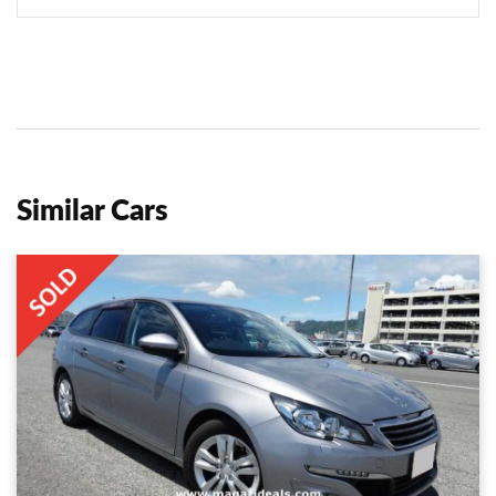
Similar Cars