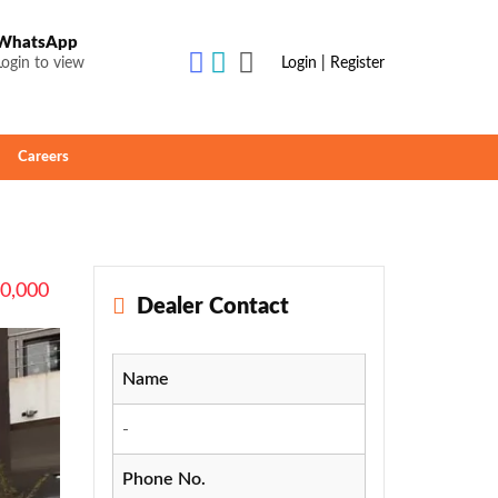
WhatsApp
Login to view
Login | Register
Careers
70,000
Dealer Contact
Name
-
Phone No.