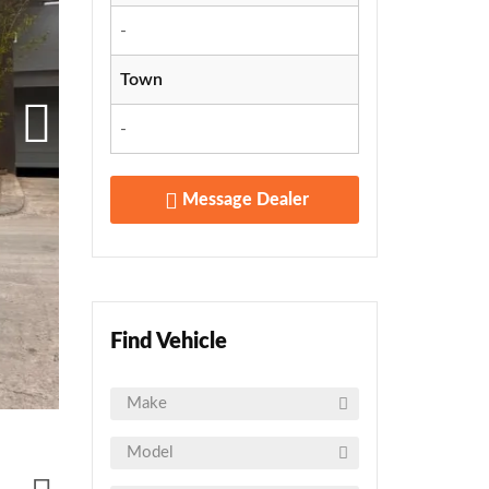
-
Town
-
Message Dealer
Find Vehicle