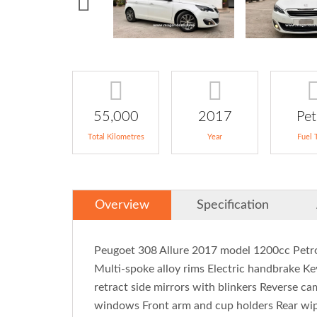
55,000
2017
Pet
Total Kilometres
Year
Fuel 
Overview
Specification
Peugoet 308 Allure 2017 model 1200cc Petro
Multi-spoke alloy rims Electric handbrake Ke
retract side mirrors with blinkers Reverse c
windows Front arm and cup holders Rear wipe