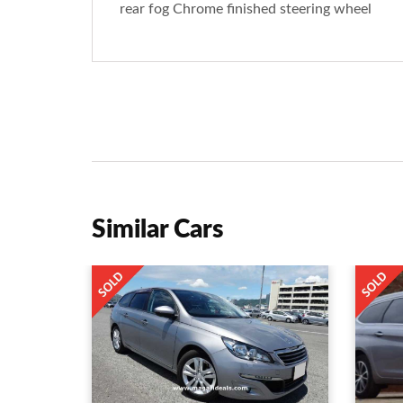
rear fog Chrome finished steering wheel
Similar Cars