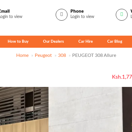
Email
Phone
Login to view
Login to view
How to Buy
Our Dealers
Car Hire
Car Blog
Home
Peugeot
308
PEUGEOT 308 Allure
Ksh.1,7