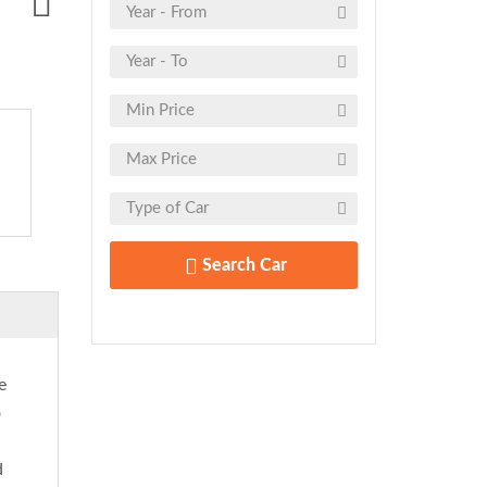
Search Car
e
o
d