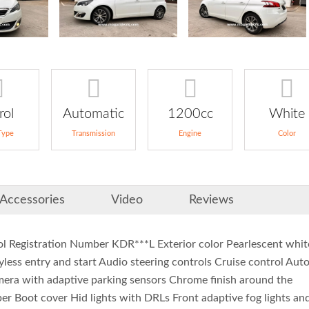
rol
Automatic
1200cc
White
Type
Transmission
Engine
Color
Accessories
Video
Reviews
l Registration Number KDR***L Exterior color Pearlescent whit
yless entry and start Audio steering controls Cruise control Aut
amera with adaptive parking sensors Chrome finish around the
r Boot cover Hid lights with DRLs Front adaptive fog lights an