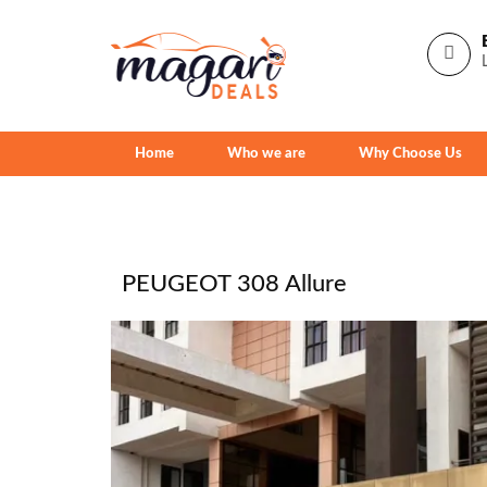
Home
Who we are
Why Choose Us
PEUGEOT 308 Allure