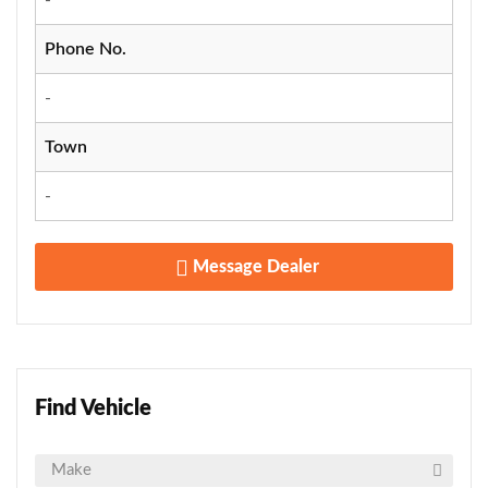
Phone No.
-
Town
-
Message Dealer
Find Vehicle