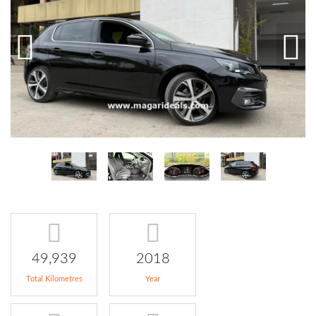
49,939
2018
Total Kilometres
Year