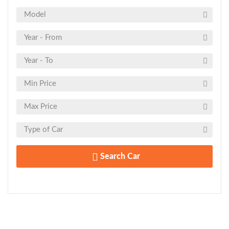
Search Car