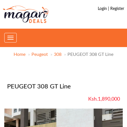
Login | Register
Toggle
navigation
Home
Peugeot
308
PEUGEOT 308 GT Line
PEUGEOT 308 GT Line
Ksh.1,890,000