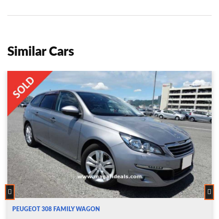
Similar Cars
PEUGEOT 308 FAMILY WAGON