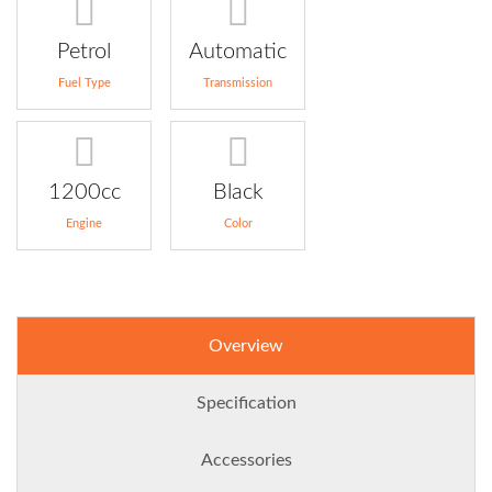
Petrol
Automatic
Fuel Type
Transmission
1200cc
Black
Engine
Color
Overview
Specification
Accessories