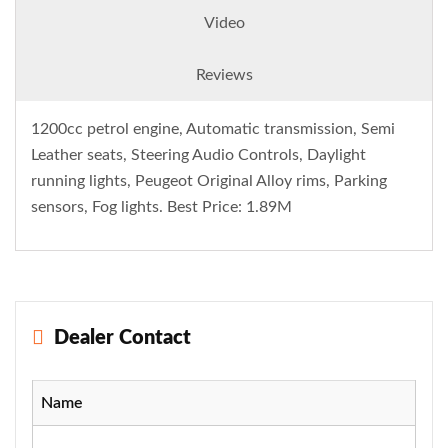
Video
Reviews
1200cc petrol engine, Automatic transmission, Semi
Leather seats, Steering Audio Controls, Daylight
running lights, Peugeot Original Alloy rims, Parking
sensors, Fog lights. Best Price: 1.89M
Dealer Contact
Name
-