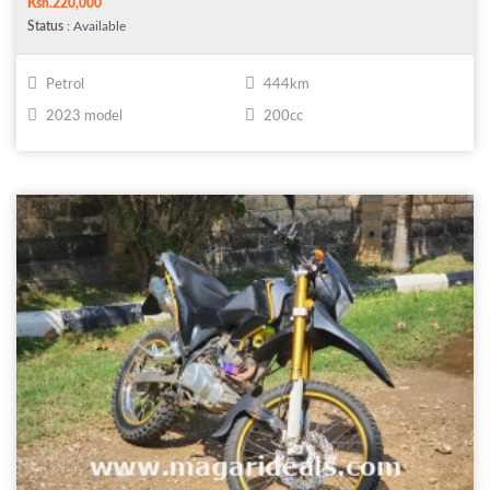
Ksh.220,000
Status
: Available
Petrol
444km
2023 model
200cc