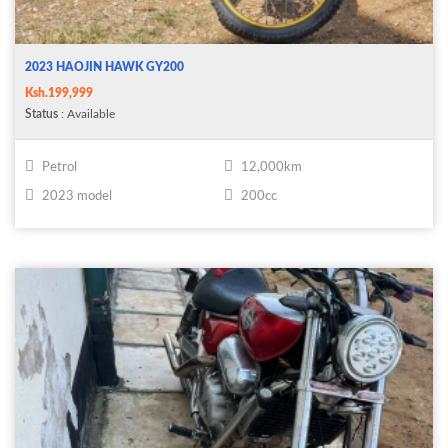
2023 HAOJIN HAWK GY200
Ksh.199,999
Status
: Available
Petrol
12,000km
2023 model
200cc