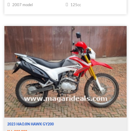
2007 model
125cc
2023 HAOJIN HAWK GY200