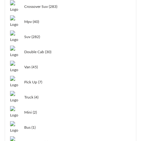
Crossover Suv (283)
Mpv (40)
Suv (282)
Double Cab (30)
Van (45)
Pick Up (7)
Truck (4)
Mini (2)
Bus (1)