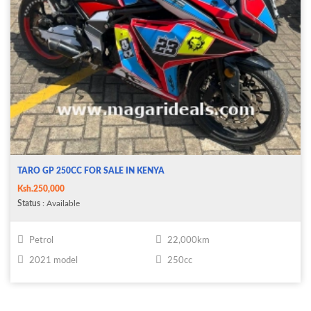
TARO GP 250CC FOR SALE IN KENYA
Ksh.250,000
Status
: Available
Petrol
22,000km
2021 model
250cc