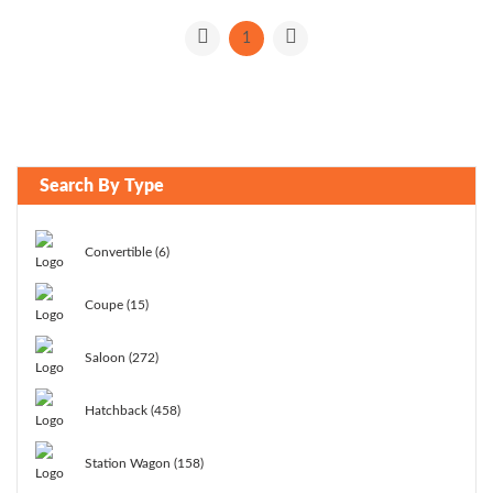
1
Search By Type
Convertible (6)
Coupe (15)
Saloon (272)
Hatchback (458)
Station Wagon (158)