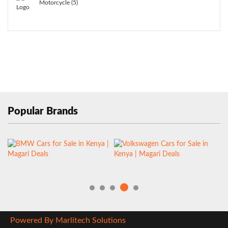
Motorcycle (5)
Popular Brands
Powered By Marlitech Solutions