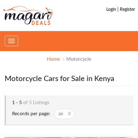
Login | Register
Toggle
navigation
Home
Motorcycle
Motorcycle Cars for Sale in Kenya
1 - 5
of 5 Listings
Records per page: