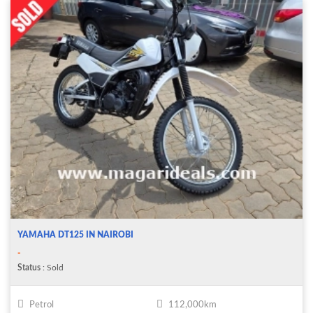
YAMAHA DT125 IN NAIROBI
-
Status
: Sold
Petrol
112,000km