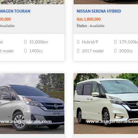
WAGEN TOURAN
NISSAN SERENA HYBRID
00,000
Ksh.1,800,000
Available
Status
: Available
ol
31,000km
Hybrid/P
179,500
6 model
1400cc
2017 model
2000cc