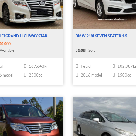
N ELGRAND HIGHWAY STAR
BMW 218I SEVEN SEATER 1.5
00,000
-
Available
Status
: Sold
ol
167,648km
Petrol
102,987
6 model
2500cc
2016 model
1500cc