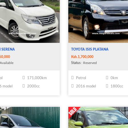
N SERENA
TOYOTA ISIS PLATANA
50,000
Ksh.1,700,000
Available
Status
: Reserved
ol
171,000km
Petrol
0km
6 model
2000cc
2016 model
1800cc