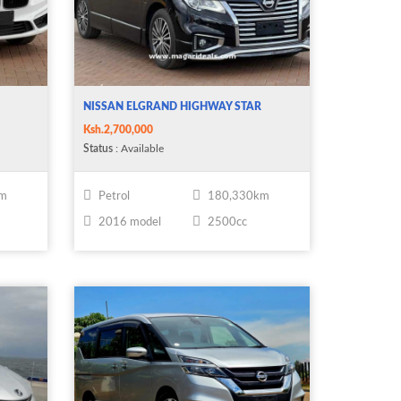
NISSAN ELGRAND HIGHWAY STAR
Ksh.2,700,000
Status
: Available
km
Petrol
180,330km
2016 model
2500cc