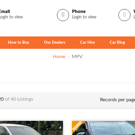
Email
Phone
Login to view
Login to view
How to Buy
Our Dealers
Car Hire
Car Blog
Home
MPV
 20
of 40 Listings
Records per pag