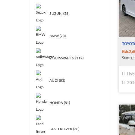
SUZUKI (58)
BMW (73)
TOYOTA
Ksh.2,6
Status
: 
VOLKSWAGEN (112)
Hybr
AUDI (83)
201
HONDA (81)
LAND ROVER (38)