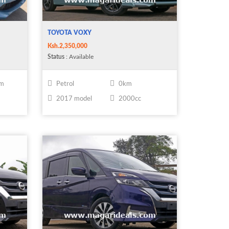
TOYOTA VOXY
Ksh.2,350,000
Status
: Available
km
Petrol
0km
2017 model
2000cc