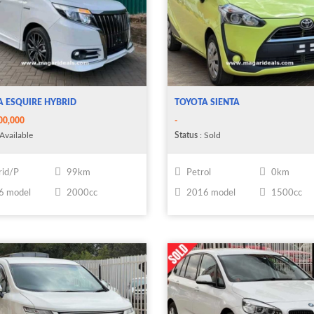
 ESQUIRE HYBRID
TOYOTA SIENTA
00,000
-
Available
Status
: Sold
id/P
99km
Petrol
0km
6 model
2000cc
2016 model
1500cc