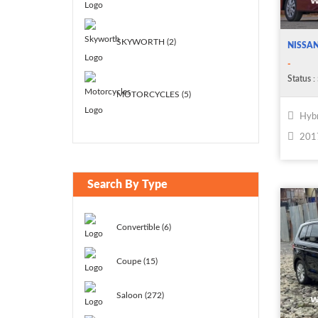
SKYWORTH (2)
NISSAN
-
Status
:
MOTORCYCLES (5)
Hybr
201
Search By Type
Convertible (6)
Coupe (15)
Saloon (272)