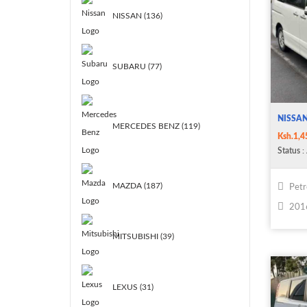
NISSAN (136)
SUBARU (77)
NISSA
MERCEDES BENZ (119)
Ksh.1,4
Status
: 
MAZDA (187)
Petr
201
MITSUBISHI (39)
LEXUS (31)