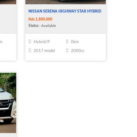
NISSAN SERENA HIGHWAY STAR HYBRID
Ksh.1,800,000
Status
: Available
km
Hybrid/P
0km
2017 model
2000cc