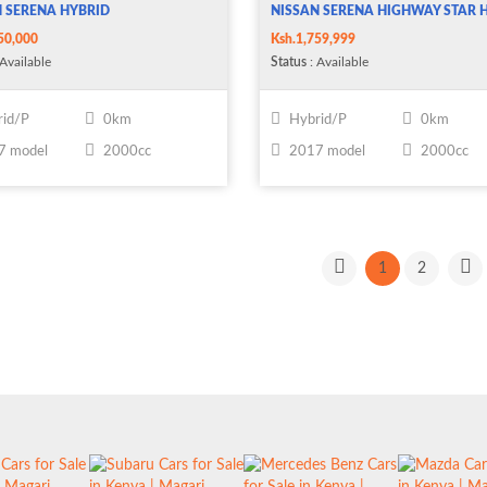
 SERENA HYBRID
NISSAN SERENA HIGHWAY STAR 
50,000
Ksh.1,759,999
Available
Status
: Available
id/P
0km
Hybrid/P
0km
7 model
2000cc
2017 model
2000cc
1
2