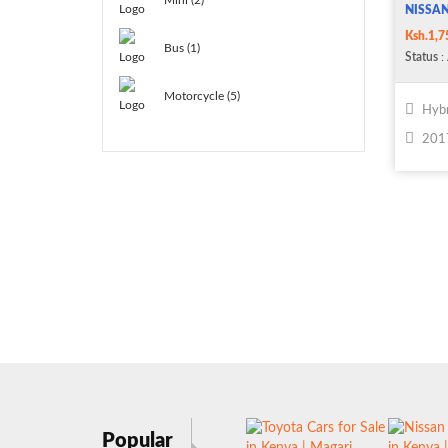
Mini (2)
NISSAN
Ksh.1,7
Bus (1)
Status
: 
Motorcycle (5)
Hybr
201
Popular