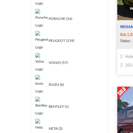
PORSCHE (16)
NISSAN
Ksh.1,6
PEUGEOT (159)
Status
: 
Hybr
VOLVO (57)
201
ISUZU (6)
BENTLEY (1)
NETA (3)