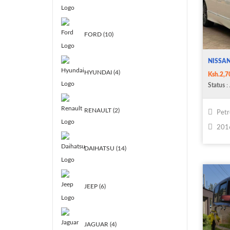
FORD (10)
NISSA
HYUNDAI (4)
Ksh.2,7
Status
: 
RENAULT (2)
Petr
201
DAIHATSU (14)
JEEP (6)
JAGUAR (4)