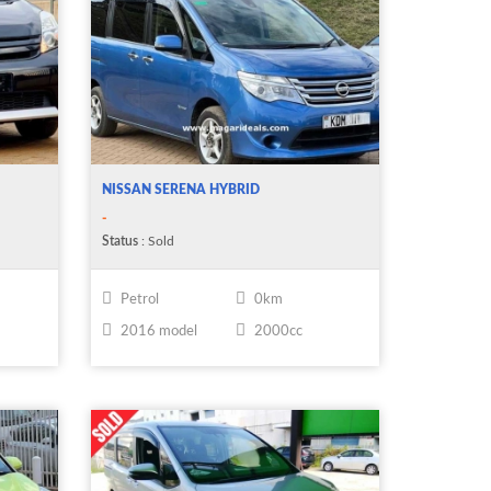
NISSAN SERENA HYBRID
-
Status
: Sold
Petrol
0km
2016 model
2000cc