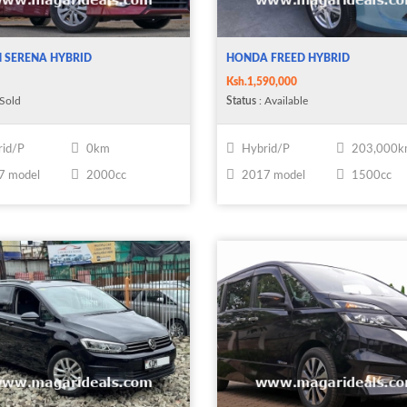
 SERENA HYBRID
HONDA FREED HYBRID
Ksh.1,590,000
 Sold
Status
: Available
id/P
0km
Hybrid/P
203,000
7 model
2000cc
2017 model
1500cc