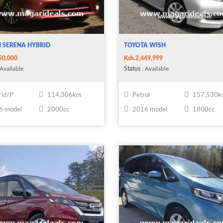
 SERENA HYBRID
TOYOTA WISH
50,000
Ksh.2,449,999
Available
Status
: Available
id/P
114,306km
Petrol
157,530
6 model
2000cc
2016 model
1800cc