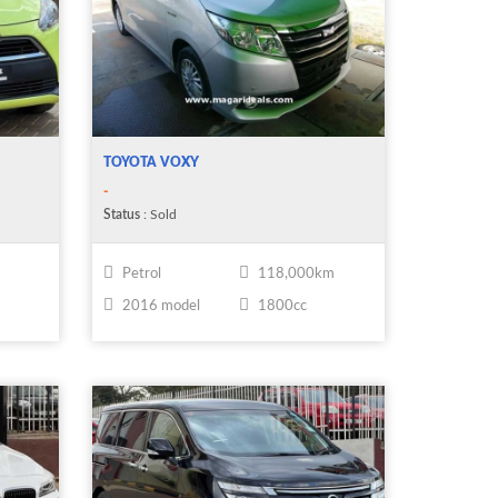
TOYOTA VOXY
-
Status
: Sold
Petrol
118,000km
2016 model
1800cc