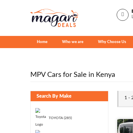
Home
Who we are
Why Choose Us
MPV Cars for Sale in Kenya
Search By Make
1 -
TOYOTA (285)