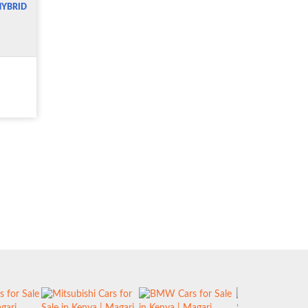
HYBRID