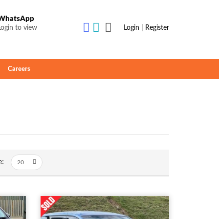
WhatsApp
Login to view
Login | Register
Careers
e: