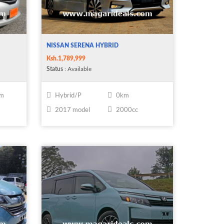
NISSAN SERENA HYBRID
Ksh.1,789,999
Status
: Available
km
Hybrid/P
0km
2017 model
2000cc