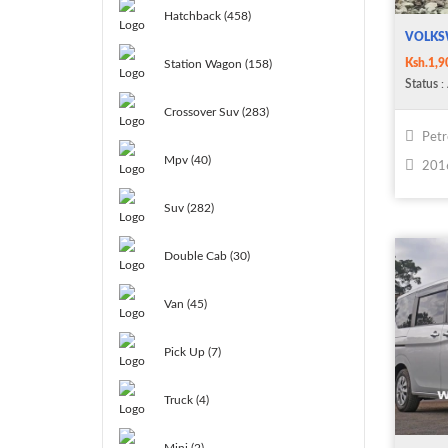
Hatchback (458)
VOLKS
Ksh.1,9
Station Wagon (158)
Status
: 
Crossover Suv (283)
Petr
Mpv (40)
201
Suv (282)
Double Cab (30)
Van (45)
Pick Up (7)
Truck (4)