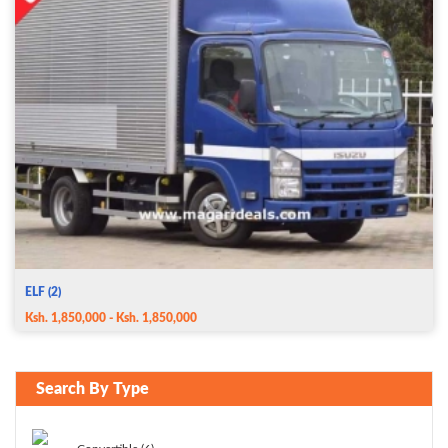
ELF (2)
Ksh. 1,850,000 - Ksh. 1,850,000
Search By Type