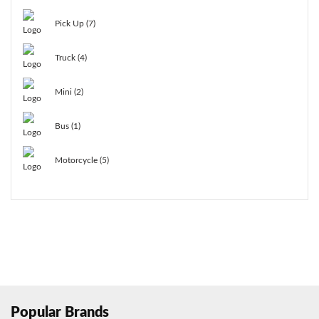
Pick Up (7)
Truck (4)
Mini (2)
Bus (1)
Motorcycle (5)
Popular Brands