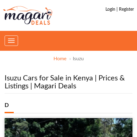
Login | Register
Toggle
navigation
Home
Isuzu
Isuzu Cars for Sale in Kenya | Prices &
Listings | Magari Deals
D