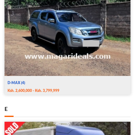
D-MAX (4)
Ksh. 2,600,000 - Ksh. 3,799,999
E