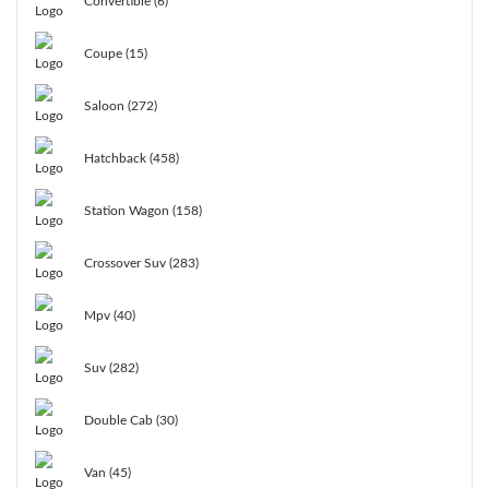
Convertible (6)
Coupe (15)
Saloon (272)
Hatchback (458)
Station Wagon (158)
Crossover Suv (283)
Mpv (40)
Suv (282)
Double Cab (30)
Van (45)