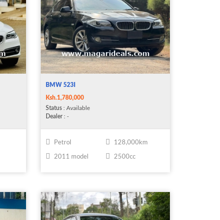
BMW 523I
Ksh.1,780,000
Status
: Available
Dealer
: -
Petrol
128,000km
2011 model
2500cc