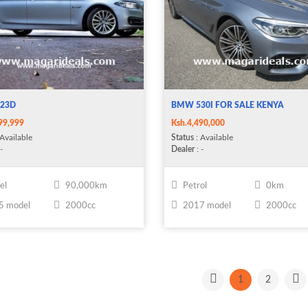
23D
BMW 530I FOR SALE KENYA
99,999
Ksh.4,490,000
Available
Status
: Available
-
Dealer
: -
el
90,000km
Petrol
0km
5 model
2000cc
2017 model
2000cc
1
2