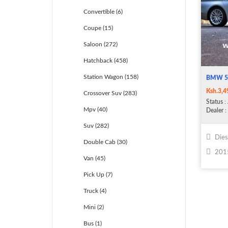
Convertible (6)
Coupe (15)
Saloon (272)
Hatchback (458)
Station Wagon (158)
BMW 5
Ksh.3,4
Crossover Suv (283)
Status
: 
Mpv (40)
Dealer
: 
Suv (282)
Dies
Double Cab (30)
201
Van (45)
Pick Up (7)
Truck (4)
Mini (2)
Bus (1)