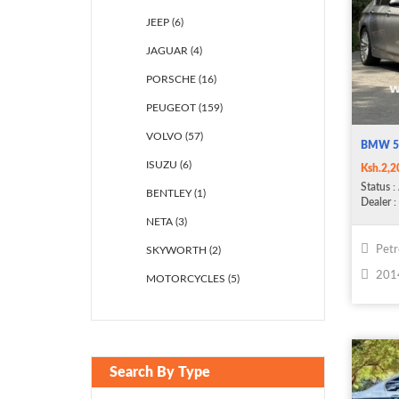
JEEP (6)
JAGUAR (4)
PORSCHE (16)
PEUGEOT (159)
VOLVO (57)
BMW 5
ISUZU (6)
Ksh.2,2
Status
: 
BENTLEY (1)
Dealer
: 
NETA (3)
Petr
SKYWORTH (2)
201
MOTORCYCLES (5)
Search By Type