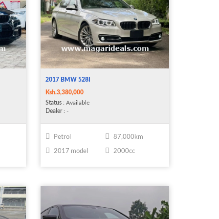
2017 BMW 528I
Ksh.3,380,000
Status
: Available
Dealer
: -
m
Petrol
87,000km
2017 model
2000cc