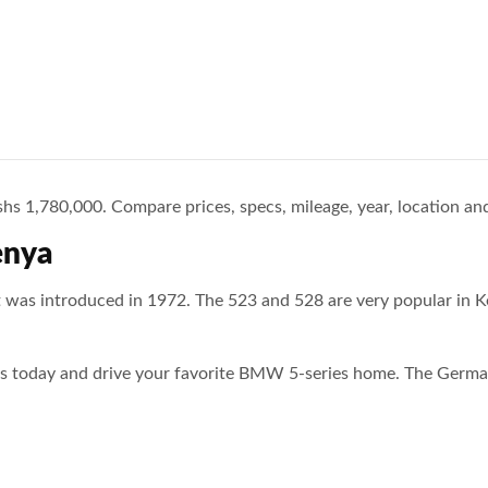
s 1,780,000. Compare prices, specs, mileage, year, location and
enya
 was introduced in 1972. The 523 and 528 are very popular in K
ies today and drive your favorite BMW 5-series home. The Germa