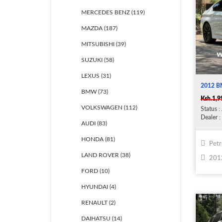
MERCEDES BENZ (119)
MAZDA (187)
MITSUBISHI (39)
SUZUKI (58)
LEXUS (31)
2012 B
BMW (73)
Ksh.1,9
VOLKSWAGEN (112)
Status
: 
Dealer
: 
AUDI (83)
HONDA (81)
Petr
LAND ROVER (38)
201
FORD (10)
HYUNDAI (4)
RENAULT (2)
DAIHATSU (14)