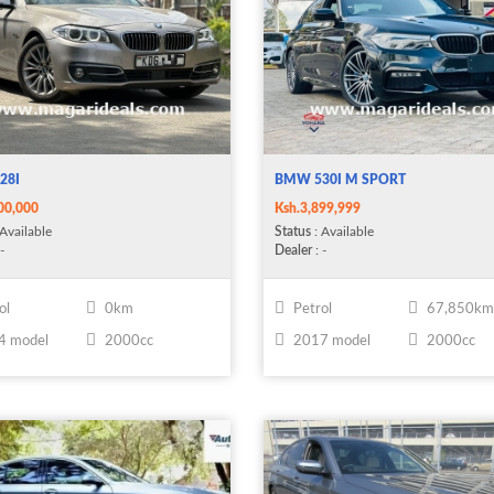
28I
BMW 530I M SPORT
00,000
Ksh.3,899,999
Available
Status
: Available
-
Dealer
: -
ol
0km
Petrol
67,850k
4 model
2000cc
2017 model
2000cc