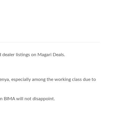
 dealer listings on Magari Deals.
enya, especially among the working class due to
n BIMA will not disappoint.