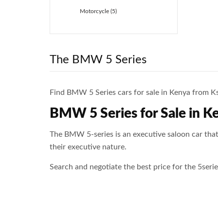
Motorcycle (5)
The BMW 5 Series
Find BMW 5 Series cars for sale in Kenya from Ksh
BMW 5 Series for Sale in K
The BMW 5-series is an executive saloon car that
their executive nature.
Search and negotiate the best price for the 5ser