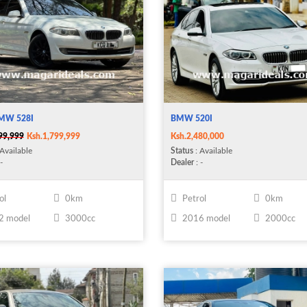
MW 528I
BMW 520I
99,999
Ksh.1,799,999
Ksh.2,480,000
Available
Status
: Available
-
Dealer
: -
ol
0km
Petrol
0km
2 model
3000cc
2016 model
2000cc