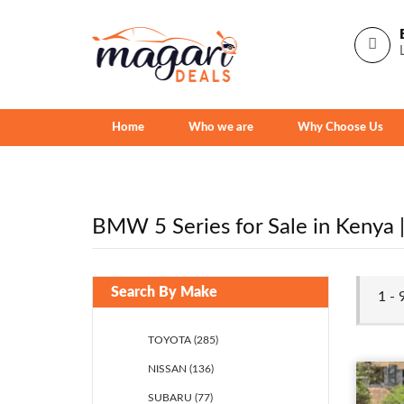
Home
Who we are
Why Choose Us
BMW 5 Series for Sale in Kenya | 
Search By Make
1 - 
TOYOTA (285)
NISSAN (136)
SUBARU (77)