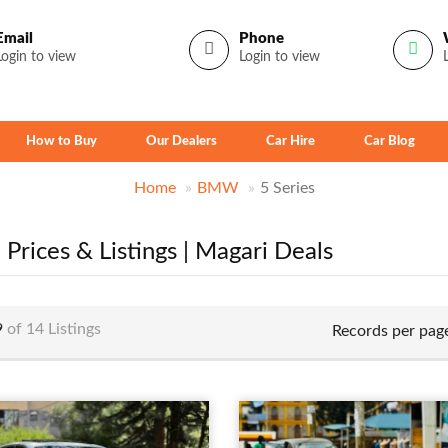
Email
Phone
Login to view
Login to view
How to Buy
Our Dealers
Car Hire
Car Blog
Home
BMW
5 Series
Prices & Listings | Magari Deals
9
of 14 Listings
Records per pag