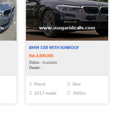
BMW 530I WITH SUNROOF
Ksh.4,800,000
Status
: Available
Dealer
: -
Petrol
0km
2017 model
3000cc