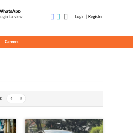
WhatsApp
Login to view
Login | Register
Careers
e: