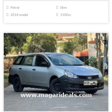
Petrol
0km
2018 model
1500cc