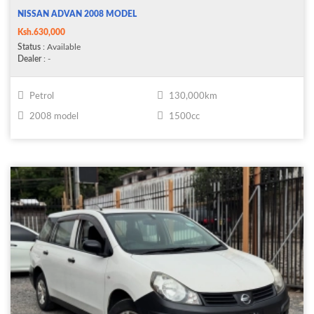
NISSAN ADVAN 2008 MODEL
Ksh.630,000
Status
: Available
Dealer
: -
Petrol
130,000km
2008 model
1500cc