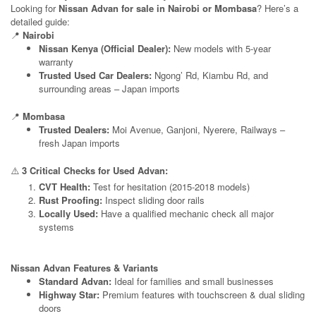
Looking for
Nissan Advan for sale in Nairobi or Mombasa
? Here’s a
detailed guide:
📍
Nairobi
Nissan Kenya (Official Dealer):
New models with 5-year
warranty
Trusted Used Car Dealers:
Ngong’ Rd, Kiambu Rd, and
surrounding areas – Japan imports
📍
Mombasa
Trusted Dealers:
Moi Avenue, Ganjoni, Nyerere, Railways –
fresh Japan imports
⚠️
3 Critical Checks for Used Advan:
CVT Health:
Test for hesitation (2015-2018 models)
Rust Proofing:
Inspect sliding door rails
Locally Used:
Have a qualified mechanic check all major
systems
Nissan Advan Features & Variants
Standard Advan:
Ideal for families and small businesses
Highway Star:
Premium features with touchscreen & dual sliding
doors