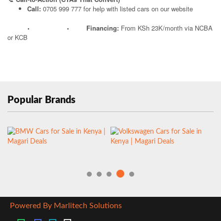
Call:
0705 999 777 for help with listed cars on our website
Financing:
From KSh 23K/month via NCBA
•
•
or KCB
Popular Brands
Powered By Marlitech Solutions