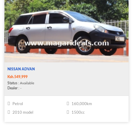
NISSAN ADVAN
Ksh.549,999
Status
: Available
Dealer
: -
Petrol
160,000km
2010 model
1500cc