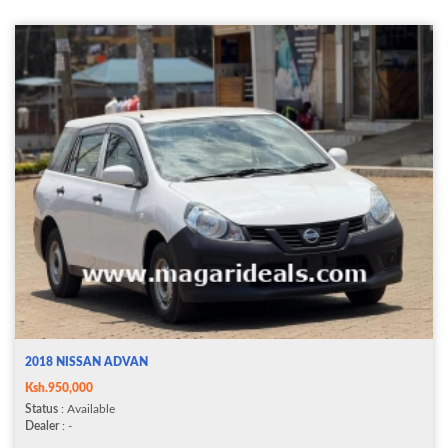
2018 NISSAN ADVAN
Ksh.950,000
Status
: Available
Dealer
: -