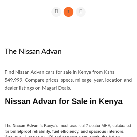
1
The Nissan Advan
Find Nissan Advan cars for sale in Kenya from Kshs
549,999. Compare prices, specs, mileage, year, location and
dealer listings on Magari Deals.
Nissan Advan for Sale in Kenya
The
Nissan Advan
is Kenya’s most practical 7-seater MPV, celebrated
for
bulletproof reliability, fuel efficiency, and spacious interiors
.
With its 1.5L engine (98HP) and compact 4.6m length, the Advan