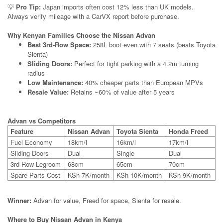
💡
Pro Tip:
Japan imports often cost 12% less than UK models.
Always verify mileage with a CarVX report before purchase.
Why Kenyan Families Choose the Nissan Advan
Best 3rd-Row Space:
258L boot even with 7 seats (beats Toyota
Sienta)
Sliding Doors:
Perfect for tight parking with a 4.2m turning
radius
Low Maintenance:
40% cheaper parts than European MPVs
Resale Value:
Retains ~60% of value after 5 years
Advan vs Competitors
Feature
Nissan Advan
Toyota Sienta
Honda Freed
Fuel Economy
18km/l
16km/l
17km/l
Sliding Doors
Dual
Single
Dual
3rd-Row Legroom
68cm
65cm
70cm
Spare Parts Cost
KSh 7K/month
KSh 10K/month
KSh 9K/month
Winner:
Advan for value, Freed for space, Sienta for resale.
Where to Buy Nissan Advan in Kenya