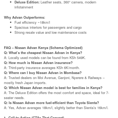
Deluxe Edition:
Leather seats, 360° camera, modern
infotainment
Why Advan Outperforms:
Fuel efficiency ~18km/l
Spacious interiors for passengers and cargo
Strong resale value and low maintenance costs
FAQ – Nissan Advan Kenya (Schema Optimized)
Q: What’s the cheapest Nissan Advan in Kenya?
A: Locally used models can be found from KSh 549K.
Q: How much is Nissan Advan insurance?
A: Third-party insurance averages KSh 6K/month.
Q: Where can I buy Nissan Advan in Mombasa?
A: Trusted dealers on Moi Avenue, Ganjoni, Nyerere & Railways –
mostly fresh Japan imports.
Q: Which Nissan Advan model is best for families in Kenya?
A: The Deluxe Edition offers the most comfort and space, ideal for 7-
seater needs.
Q: Is Nissan Advan more fuel-efficient than Toyota Sienta?
A: Yes, Advan averages 18km/l, slightly better than Sienta’s 16km/l.
📞
Call-to-Action (CTAs That Convert)