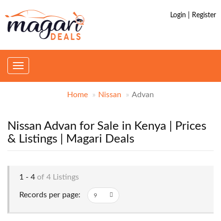
Login | Register
Toggle
navigation
Home
Nissan
Advan
Nissan Advan for Sale in Kenya | Prices
& Listings | Magari Deals
1 - 4
of 4 Listings
Records per page: