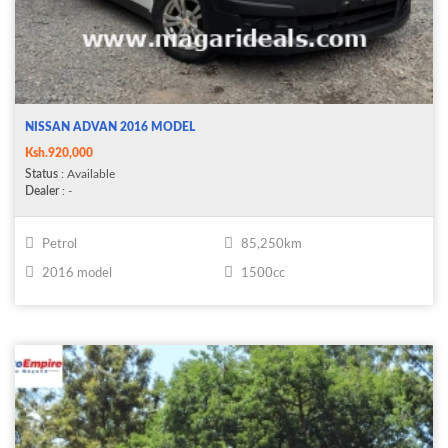
NISSAN ADVAN 2016 MODEL
Ksh.920,000
Status
: Available
Dealer
: -
Petrol
85,250km
2016 model
1500cc