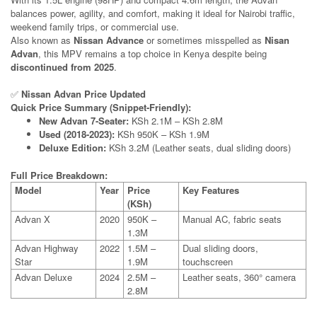
balances power, agility, and comfort, making it ideal for Nairobi traffic,
weekend family trips, or commercial use.
Also known as
Nissan Advance
or sometimes misspelled as
Nisan
Advan
, this MPV remains a top choice in Kenya despite being
discontinued from 2025
.
✅
Nissan Advan Price Updated
Quick Price Summary (Snippet-Friendly):
New Advan 7-Seater:
KSh 2.1M – KSh 2.8M
Used (2018-2023):
KSh 950K – KSh 1.9M
Deluxe Edition:
KSh 3.2M (Leather seats, dual sliding doors)
Full Price Breakdown:
Model
Year
Price
Key Features
(KSh)
Advan X
2020
950K –
Manual AC, fabric seats
1.3M
Advan Highway
2022
1.5M –
Dual sliding doors,
Star
1.9M
touchscreen
Advan Deluxe
2024
2.5M –
Leather seats, 360° camera
2.8M