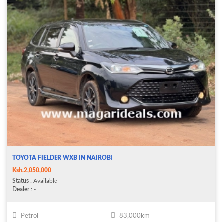
TOYOTA FIELDER WXB IN NAIROBI
Ksh.2,050,000
Status
: Available
Dealer
: -
Petrol
83,000km