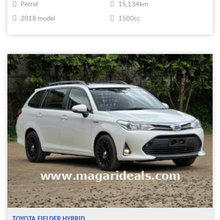
Petrol
15,134km
2018 model
1500cc
TOYOTA FIELDER HYBRID