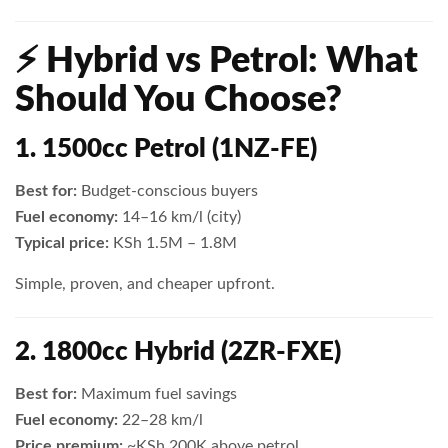
⚡ Hybrid vs Petrol: What
Should You Choose?
1. 1500cc Petrol (1NZ-FE)
Best for:
Budget-conscious buyers
Fuel economy:
14–16 km/l (city)
Typical price:
KSh 1.5M – 1.8M
Simple, proven, and cheaper upfront.
2. 1800cc Hybrid (2ZR-FXE)
Best for:
Maximum fuel savings
Fuel economy:
22–28 km/l
Price premium:
~KSh 200K above petrol