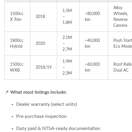
Alloy
1.5M
1500cc
~80,000
Wheels,
2018
–
X Trim
km
Reverse
1.8M
Camera
2.1M
1800cc
~40,000
Push Start
2020
–
Hybrid
km
Eco Mode
2.7M
1.9M
1500cc
~60,000
Roof Rails
2018/19
–
WXB
km
Dual AC
2.3M
📌
What most listings include:
Dealer warranty (select units)
Pre-purchase inspection
Duty paid & NTSA-ready documentation