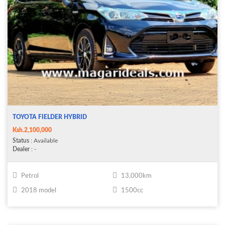
TOYOTA FIELDER HYBRID
Ksh.2,100,000
Status
: Available
Dealer
: -
Petrol
13,000km
2018 model
1500cc