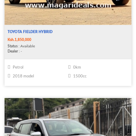
TOYOTA FIELDER HYBRID
Ksh.1,850,000
Status
: Available
Dealer
: -
Petrol
0km
2018 model
1500cc