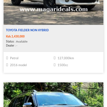
TOYOTA FIELDER NON HYBRID
Ksh.1,430,000
Status
: Available
Dealer
: -
Petrol
127,000km
2016 model
1500cc