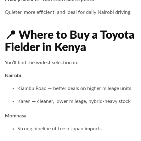
Quieter, more efficient, and ideal for daily Nairobi driving.
📍 Where to Buy a Toyota
Fielder in Kenya
You’ll find the widest selection in:
Nairobi
Kiambu Road — better deals on higher mileage units
Karen — cleaner, lower mileage, hybrid-heavy stock
Mombasa
Strong pipeline of fresh Japan imports