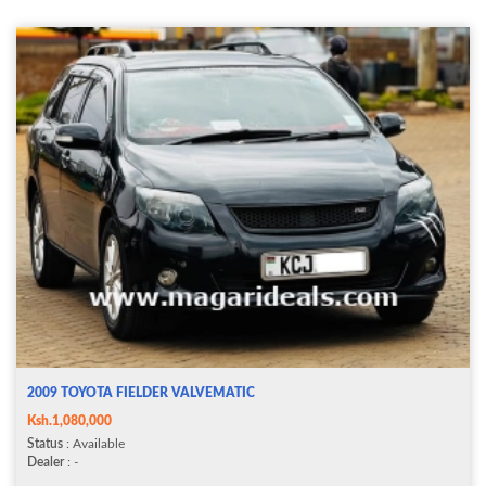
2009 TOYOTA FIELDER VALVEMATIC
Ksh.1,080,000
Status
: Available
Dealer
: -