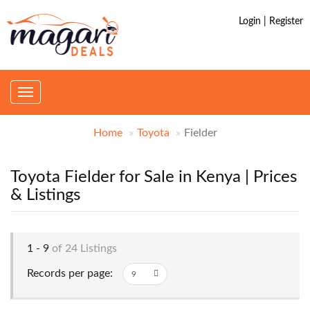
Login | Register
Toggle
navigation
Home
Toyota
Fielder
Toyota Fielder for Sale in Kenya | Prices
& Listings
1 - 9
of 24 Listings
Records per page: