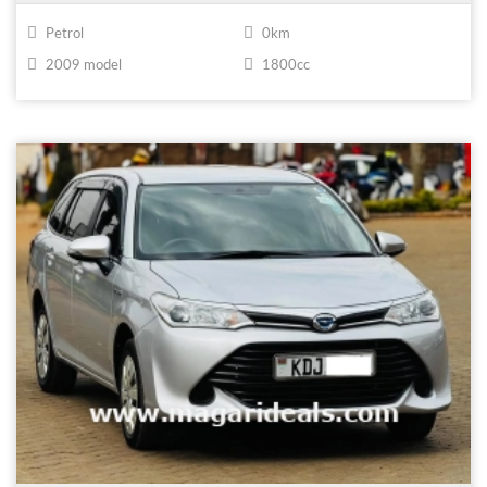
Petrol
0km
2009 model
1800cc