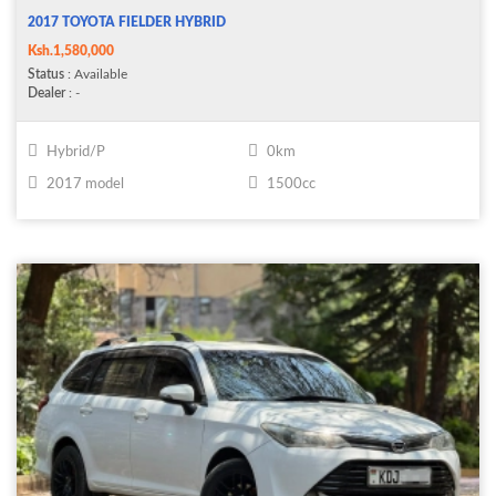
2017 TOYOTA FIELDER HYBRID
Ksh.1,580,000
Status
: Available
Dealer
: -
Hybrid/P
0km
2017 model
1500cc