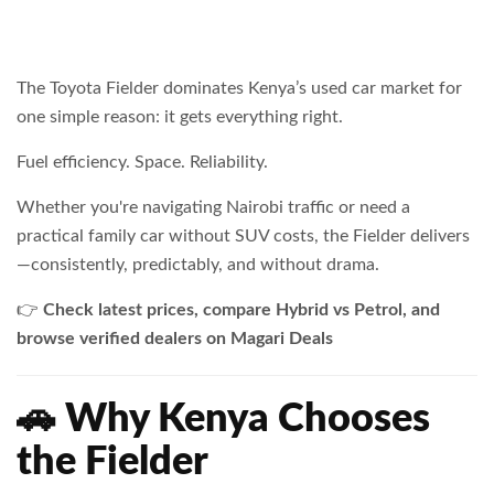
The Toyota Fielder dominates Kenya’s used car market for
one simple reason: it gets everything right.
Fuel efficiency. Space. Reliability.
Whether you're navigating Nairobi traffic or need a
practical family car without SUV costs, the Fielder delivers
—consistently, predictably, and without drama.
👉
Check latest prices, compare Hybrid vs Petrol, and
browse verified dealers on Magari Deals
🚗 Why Kenya Chooses
the Fielder