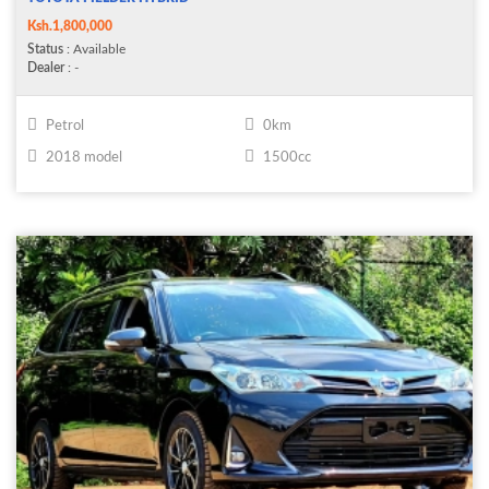
Ksh.1,800,000
Status
: Available
Dealer
: -
Petrol
0km
2018 model
1500cc