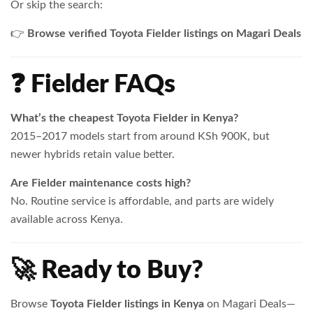
Or skip the search:
👉
Browse verified Toyota Fielder listings on Magari Deals
❓ Fielder FAQs
What’s the cheapest Toyota Fielder in Kenya?
2015–2017 models start from around KSh 900K, but
newer hybrids retain value better.
Are Fielder maintenance costs high?
No. Routine service is affordable, and parts are widely
available across Kenya.
🚀 Ready to Buy?
Browse
Toyota Fielder listings in Kenya
on Magari Deals—