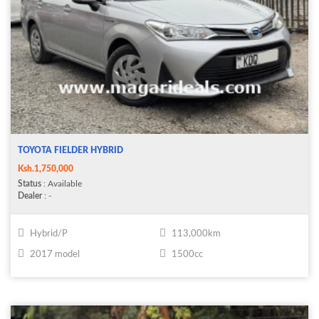
TOYOTA FIELDER HYBRID
Ksh.1,750,000
Status
: Available
Dealer
: -
Hybrid/P
113,000km
2017 model
1500cc