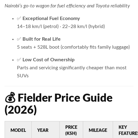
Nairobi’s go-to wagon for fuel efficiency and Toyota reliability
✅
Exceptional Fuel Economy
14–18 km/l (petrol) · 22–28 km/l (hybrid)
✅
Built for Real Life
5 seats + 528L boot (comfortably fits family luggage)
✅
Low Cost of Ownership
Parts and servicing significantly cheaper than most
SUVs
💰 Fielder Price Guide
(2026)
PRICE
KEY
MODEL
YEAR
MILEAGE
(KSH)
FEATURE