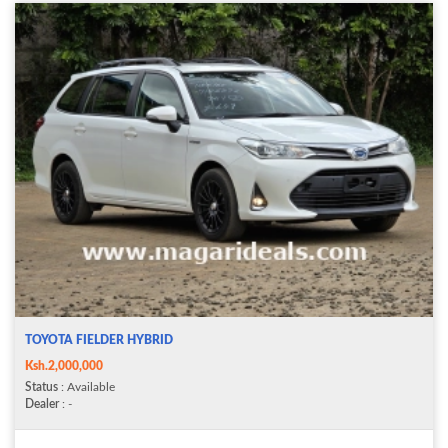
TOYOTA FIELDER HYBRID
Ksh.2,000,000
Status
: Available
Dealer
: -