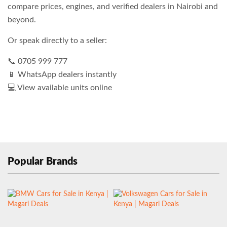
compare prices, engines, and verified dealers in Nairobi and
beyond.
Or speak directly to a seller:
📞 0705 999 777
📱 WhatsApp dealers instantly
💻 View available units online
Popular Brands