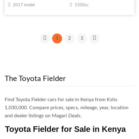
2017 model
1500cc
1
2
3
The Toyota Fielder
Find Toyota Fielder cars for sale in Kenya from Kshs
1,030,000. Compare prices, specs, mileage, year, location
and dealer listings on Magari Deals.
Toyota Fielder for Sale in Kenya